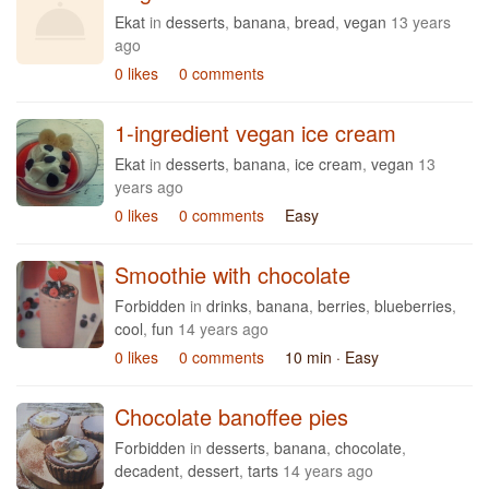
Ekat
in
desserts
,
banana
,
bread
,
vegan
13 years
ago
0 likes
0 comments
1-ingredient vegan ice cream
Ekat
in
desserts
,
banana
,
ice cream
,
vegan
13
years ago
0 likes
0 comments
Easy
Smoothie with chocolate
Forbidden
in
drinks
,
banana
,
berries
,
blueberries
,
cool
,
fun
14 years ago
0 likes
0 comments
10 min
· Easy
Chocolate banoffee pies
Forbidden
in
desserts
,
banana
,
chocolate
,
decadent
,
dessert
,
tarts
14 years ago