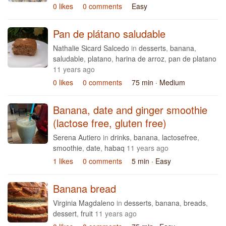
0 likes
0 comments
Easy
Pan de plátano saludable
Nathalie Sicard Salcedo
in
desserts
,
banana
,
saludable
,
platano
,
harina de arroz
,
pan de platano
11 years ago
0 likes
0 comments
75 min
· Medium
Banana, date and ginger smoothie
(lactose free, gluten free)
Serena Autiero
in
drinks
,
banana
,
lactosefree
,
smoothie
,
date
,
habaq
11 years ago
1 likes
0 comments
5 min
· Easy
Banana bread
Virginia Magdaleno
in
desserts
,
banana
,
breads
,
dessert
,
fruit
11 years ago