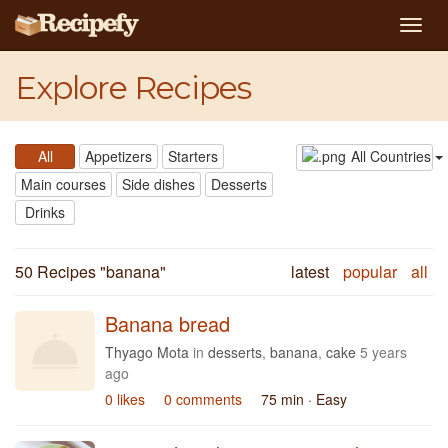
Togg
navig
Explore Recipes
All
Appetizers
Starters
All Countries
Main courses
Side dishes
Desserts
Drinks
50 Recipes "
banana
"
latest
popular
all
Banana bread
Thyago Mota
in
desserts
,
banana
,
cake
5 years
ago
0 likes
0 comments
75 min
· Easy