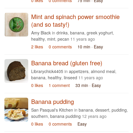
0 likes
0 comments
75 min
· Easy
Mint and spinach power smoothie
(and so tasty!)
Amy Black
in
drinks
,
banana
,
greek yoghurt
,
healthy
,
mint
,
pecan
11 years ago
2 likes
0 comments
10 min
· Easy
Banana bread (gluten free)
Librarychick4405
in
appetizers
,
almond meal
,
banana
,
healthy
,
linseed
11 years ago
0 likes
1 comment
33 min
· Easy
Banana pudding
San Pasqual's Kitchen
in
banana
,
dessert
,
pudding
,
southern
,
banana pudding
12 years ago
0 likes
0 comments
Easy