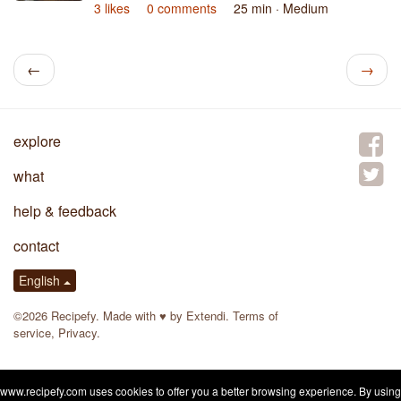
3 likes
0 comments
25 min
· Medium
←
→
explore
what
help & feedback
contact
English
©2026 Recipefy. Made with
♥
by
Extendi
.
Terms of
service
,
Privacy
.
www.recipefy.com uses cookies to offer you a better browsing experience. By using