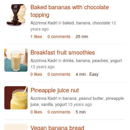
Baked bananas with chocolate
topping
Azzrinna Kadri
in
baked
,
banana
,
chocolate
12
years ago
1 likes
0 comments
25 min
Breakfast fruit smoothies
Azzrinna Kadri
in
drinks
,
banana
,
peaches
,
yogurt
13 years ago
0 likes
0 comments
4 min
· Easy
Pineapple juice nut
Azzrinna Kadri
in
banana
,
peanut butter
,
pineapple
juice
,
vanilla
,
yogurt
13 years ago
0 likes
0 comments
5 min
Vegan banana bread