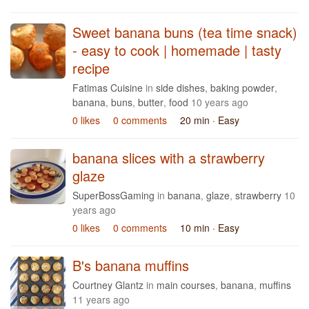
Sweet banana buns (tea time snack)
- easy to cook | homemade | tasty
recipe
Fatimas Cuisine
in
side dishes
,
baking powder
,
banana
,
buns
,
butter
,
food
10 years ago
0 likes
0 comments
20 min
· Easy
banana slices with a strawberry
glaze
SuperBossGaming
in
banana
,
glaze
,
strawberry
10
years ago
0 likes
0 comments
10 min
· Easy
B's banana muffins
Courtney Glantz
in
main courses
,
banana
,
muffins
11 years ago