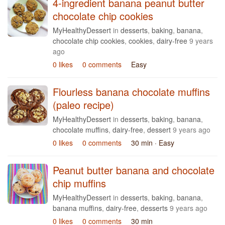
4-ingredient banana peanut butter
chocolate chip cookies
MyHealthyDessert
in
desserts
,
baking
,
banana
,
chocolate chip cookies
,
cookies
,
dairy-free
9 years
ago
0 likes
0 comments
Easy
Flourless banana chocolate muffins
(paleo recipe)
MyHealthyDessert
in
desserts
,
baking
,
banana
,
chocolate muffins
,
dairy-free
,
dessert
9 years ago
0 likes
0 comments
30 min
· Easy
Peanut butter banana and chocolate
chip muffins
MyHealthyDessert
in
desserts
,
baking
,
banana
,
banana muffins
,
dairy-free
,
desserts
9 years ago
0 likes
0 comments
30 min