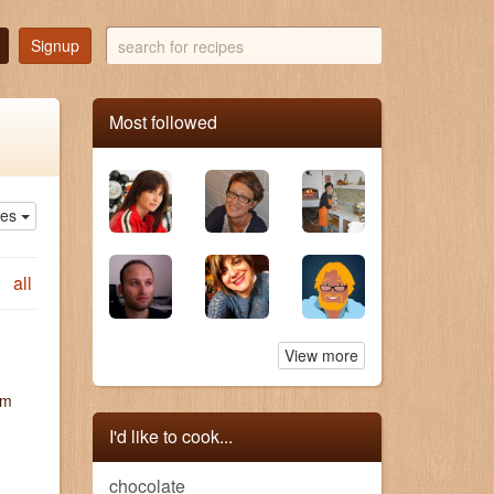
search
Signup
for
recipes
Most followed
ies
all
View more
um
I'd like to cook...
chocolate