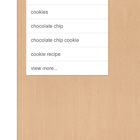
cookies
chocolate chip
chocolate chip cookie
cookie recipe
view more...