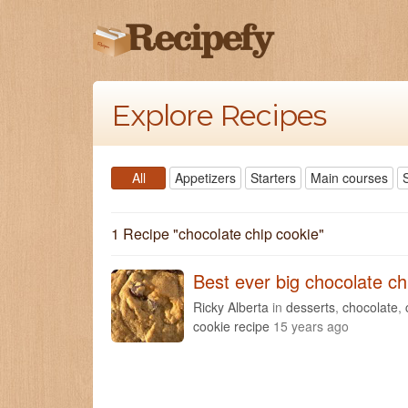
Explore Recipes
All
Appetizers
Starters
Main courses
1 Recipe "
chocolate chip cookie
"
Best ever big chocolate ch
Ricky Alberta
in
desserts
,
chocolate
,
cookie recipe
15 years ago