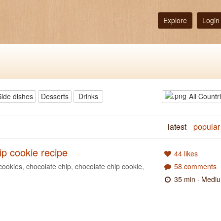
Explore
Login
Side dishes
Desserts
Drinks
All Countr
latest
popular
ip cookie recipe
44 likes
cookies
,
chocolate chip
,
chocolate chip cookie
,
58 comments
35 min
· Medi