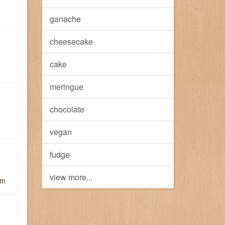
ganache
cheesecake
cake
meringue
chocolate
vegan
fudge
view more...
um