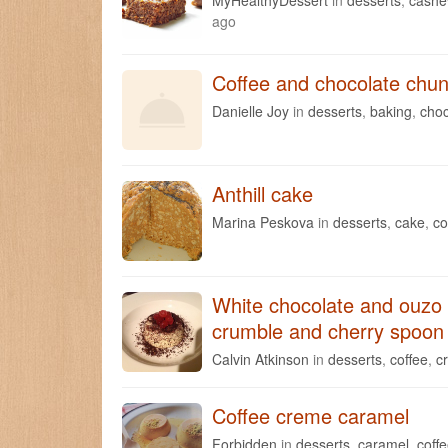
ago
Coffee and chocolate chun
Danielle Joy
in
desserts
,
baking
,
choc
Anthill cake
Marina Peskova
in
desserts
,
cake
,
co
White chocolate and ouzo 
crumble and cherry spoon
Calvin Atkinson
in
desserts
,
coffee
,
c
Coffee creme caramel
Forbidden
in
desserts
,
caramel
,
coff