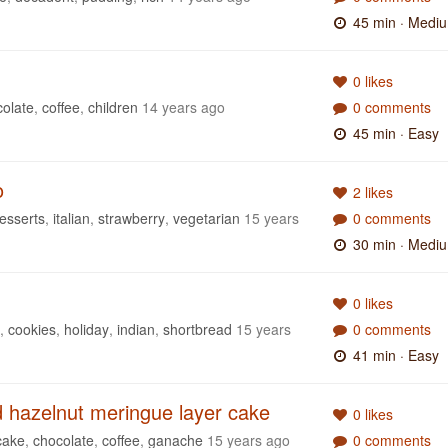
45 min
· Medi
0 likes
colate
,
coffee
,
children
14 years ago
0 comments
45 min
· Easy
o
2 likes
esserts
,
italian
,
strawberry
,
vegetarian
15 years
0 comments
30 min
· Medi
0 likes
,
cookies
,
holiday
,
indian
,
shortbread
15 years
0 comments
41 min
· Easy
d hazelnut meringue layer cake
0 likes
cake
,
chocolate
,
coffee
,
ganache
15 years ago
0 comments