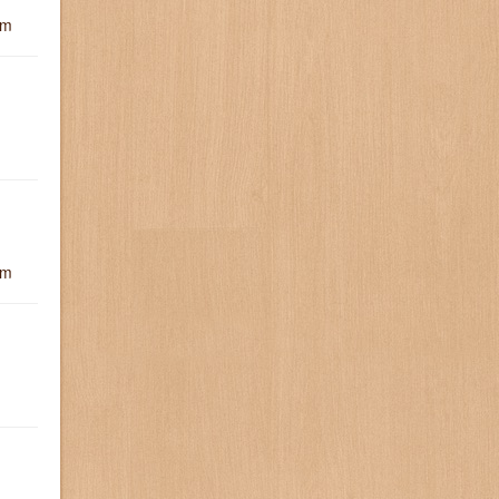
um
um