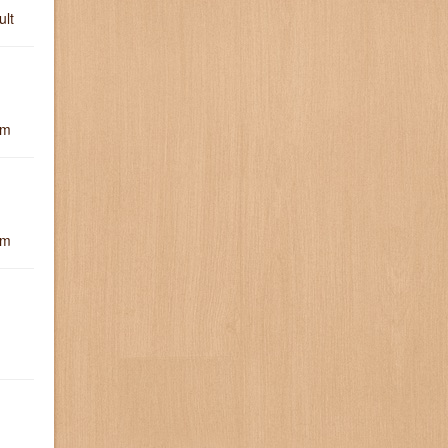
ult
um
um