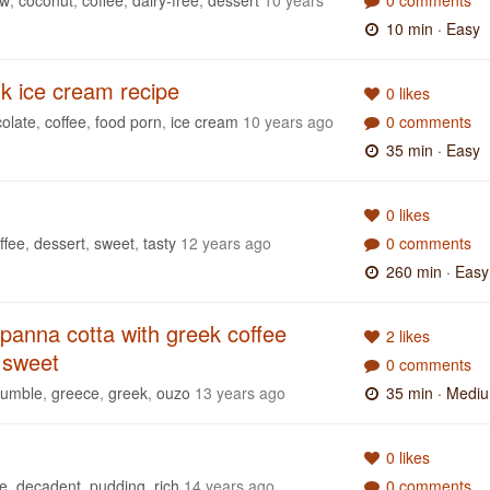
10 min
· Easy
k ice cream recipe
0 likes
olate
,
coffee
,
food porn
,
ice cream
10 years ago
0 comments
35 min
· Easy
0 likes
ffee
,
dessert
,
sweet
,
tasty
12 years ago
0 comments
260 min
· Easy
panna cotta with greek coffee
2 likes
 sweet
0 comments
rumble
,
greece
,
greek
,
ouzo
13 years ago
35 min
· Medi
0 likes
ee
,
decadent
,
pudding
,
rich
14 years ago
0 comments