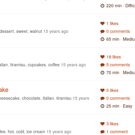
220 min
· Diffic
1 likes
dessert
,
sweet
,
walnut
15 years ago
0 comments
65 min
· Medi
18 likes
alian
,
tiramisu
,
cupcakes
,
coffee
15 years ago
5 comments
70 min
· Medi
ake
5 likes
heesecake
,
chocolate
,
italian
,
tiramisu
15 years
0 comments
25 min
· Easy
3 likes
fee
,
hot
,
cold
,
ice cream
15 years ago
1 comment