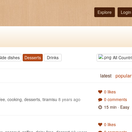
Explore
Login
Side dishes
Desserts
Drinks
All Countr
latest
popular
0 likes
fee
,
cooking
,
desserts
,
tiramisu
8 years ago
0 comments
15 min
· Easy
0 likes
ew
,
coconut
,
coffee
,
dairy-free
,
dessert
10 years
0 comments