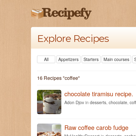
Explore Recipes
All
Appetizers
Starters
Main courses
16 Recipes "
coffee
"
chocolate tiramisu recipe.
Adon Djov
in
desserts
,
chocolate
,
cof
Raw coffee carob fudge
MyHealthyDessert
in
desserts
,
cash