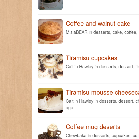
Coffee and walnut cake
MisiaBEAR
in
desserts
,
cake
,
coffee
,
Tiramisu cupcakes
Caitlin Hawley
in
desserts
,
dessert
,
it
Tiramisu mousse cheesec
Caitlin Hawley
in
desserts
,
dessert
,
c
ago
Coffee mug deserts
Chewbaka
in
desserts
,
cupcakes
,
cof