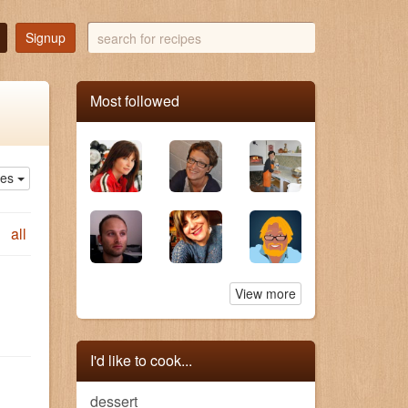
search
Signup
for
recipes
Most followed
ies
all
View more
I'd like to cook...
dessert