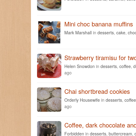
Mini choc banana muffins
Mark Marshall
in
desserts
,
cake
,
cho
Strawberry tiramisu for tw
Helen Snowdon
in
desserts
,
coffee
,
d
ago
Chai shortbread cookies
Orderly Housewife
in
desserts
,
coffee
ago
Coffee, dark chocolate an
Forbidden
in
desserts
,
buttercream
,