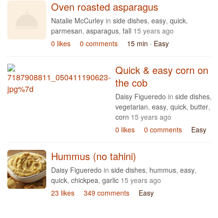
Oven roasted asparagus
Natalie McCurley
in
side dishes
,
easy
,
quick
,
parmesan
,
asparagus
,
fall
15 years ago
0 likes
0 comments
15 min
· Easy
Quick & easy corn on
the cob
Daisy Figueredo
in
side dishes
,
vegetarian
,
easy
,
quick
,
butter
,
corn
15 years ago
0 likes
0 comments
Easy
Hummus (no tahini)
Daisy Figueredo
in
side dishes
,
hummus
,
easy
,
quick
,
chickpea
,
garlic
15 years ago
23 likes
349 comments
Easy