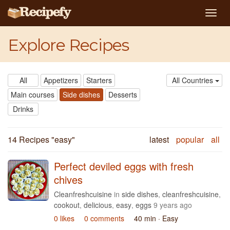
Togg
navig
Explore Recipes
All
Appetizers
Starters
All Countries
Main courses
Side dishes
Desserts
Drinks
14 Recipes "
easy
"
latest
popular
all
Perfect deviled eggs with fresh
chives
Cleanfreshcuisine
in
side dishes
,
cleanfreshcuisine
,
cookout
,
delicious
,
easy
,
eggs
9 years ago
0 likes
0 comments
40 min
· Easy