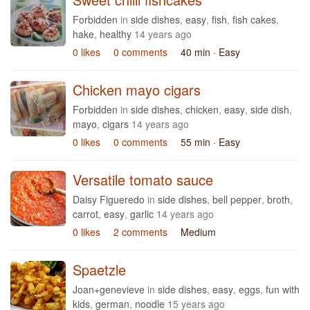
Forbidden
in
side dishes
,
easy
,
fish
,
fish cakes
,
hake
,
healthy
14 years ago
0 likes
0 comments
40 min
· Easy
Chicken mayo cigars
Forbidden
in
side dishes
,
chicken
,
easy
,
side dish
,
mayo
,
cigars
14 years ago
0 likes
0 comments
55 min
· Easy
Versatile tomato sauce
Daisy Figueredo
in
side dishes
,
bell pepper
,
broth
,
carrot
,
easy
,
garlic
14 years ago
0 likes
2 comments
Medium
Spaetzle
Joan+genevieve
in
side dishes
,
easy
,
eggs
,
fun with
kids
,
german
,
noodle
15 years ago