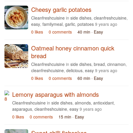
Cheesy garlic potatoes
Cleanfreshcuisine
in
side dishes
,
cleanfreshcuisine
,
easy
,
familymeal
,
garlic
,
potatoes
9 years ago
0 likes
0 comments
40 min
· Easy
Oatmeal honey cinnamon quick
bread
Cleanfreshcuisine
in
side dishes
,
bread
,
cinnamon
,
cleanfreshcuisine
,
delicious
,
easy
9 years ago
0 likes
0 comments
60 min
· Easy
Lemony asparagus with almonds
Cleanfreshcuisine
in
side dishes
,
almonds
,
antioxidant
,
asparagus
,
cleanfreshcuisine
,
easy
9 years ago
0 likes
0 comments
15 min
· Easy
Sweet chilli fishcakes