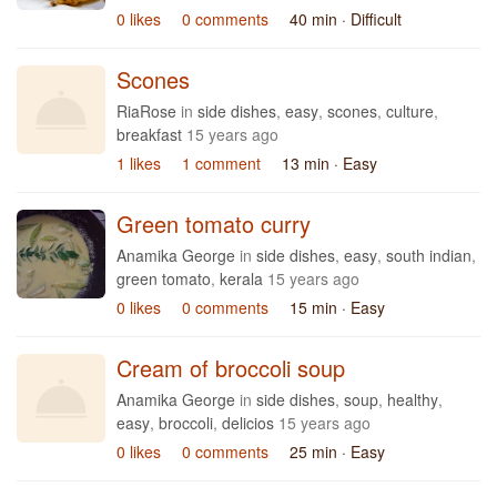
0 likes
0 comments
40 min
· Difficult
Scones
RiaRose
in
side dishes
,
easy
,
scones
,
culture
,
breakfast
15 years ago
1 likes
1 comment
13 min
· Easy
Green tomato curry
Anamika George
in
side dishes
,
easy
,
south indian
,
green tomato
,
kerala
15 years ago
0 likes
0 comments
15 min
· Easy
Cream of broccoli soup
Anamika George
in
side dishes
,
soup
,
healthy
,
easy
,
broccoli
,
delicios
15 years ago
0 likes
0 comments
25 min
· Easy