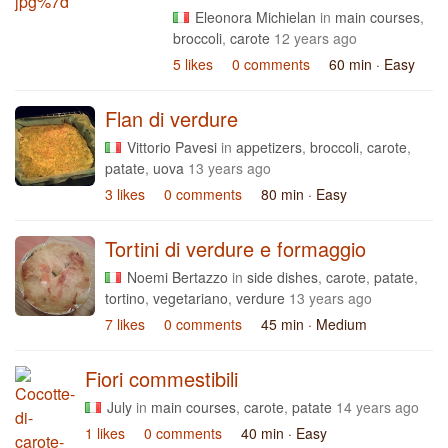
Eleonora Michielan
in
main courses
,
broccoli
,
carote
12 years ago
5 likes
0 comments
60 min
· Easy
Flan di verdure
Vittorio Pavesi
in
appetizers
,
broccoli
,
carote
,
patate
,
uova
13 years ago
3 likes
0 comments
80 min
· Easy
Tortini di verdure e formaggio
Noemi Bertazzo
in
side dishes
,
carote
,
patate
,
tortino
,
vegetariano
,
verdure
13 years ago
7 likes
0 comments
45 min
· Medium
Fiori commestibili
July
in
main courses
,
carote
,
patate
14 years ago
1 likes
0 comments
40 min
· Easy