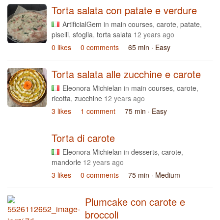
Torta salata con patate e verdure
ArtificialGem
in
main courses
,
carote
,
patate
,
piselli
,
sfoglia
,
torta salata
12 years ago
0 likes
0 comments
65 min
· Easy
Torta salata alle zucchine e carote
Eleonora Michielan
in
main courses
,
carote
,
ricotta
,
zucchine
12 years ago
3 likes
1 comment
75 min
· Easy
Torta di carote
Eleonora Michielan
in
desserts
,
carote
,
mandorle
12 years ago
3 likes
0 comments
75 min
· Medium
Plumcake con carote e
broccoli