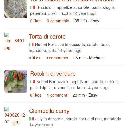
Sricciolo
in
appetizers
,
carote
,
pasta sfoglia
,
peperoni
,
piselli
,
ricotta
14 years ago
2 likes
0 comments
35 min
· Easy
Torta di carote
Noemi Bertazzo
in
desserts
,
carote
,
dolci
,
mandorle
,
torta
14 years ago
4 likes
0 comments
85 min
· Medium
Rotolini di verdure
Noemi Bertazzo
in
appetizers
,
carote
,
cetrioli
,
philadelphia
,
ravanelli
,
sedano
14 years ago
6 likes
1 comment
20 min
· Easy
Ciambella camy
July
in
desserts
,
carote
,
farina di riso
,
mandorle
14 years ago