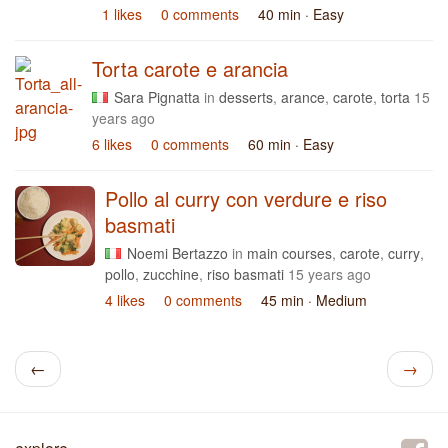
1 likes
0 comments
40 min
· Easy
Torta carote e arancia
Sara Pignatta
in
desserts
,
arance
,
carote
,
torta
15
years ago
6 likes
0 comments
60 min
· Easy
Pollo al curry con verdure e riso
basmati
Noemi Bertazzo
in
main courses
,
carote
,
curry
,
pollo
,
zucchine
,
riso basmati
15 years ago
4 likes
0 comments
45 min
· Medium
←
→