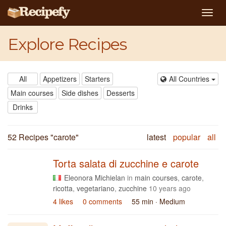
Togg
navig
Explore Recipes
All
Appetizers
Starters
All Countries
Main courses
Side dishes
Desserts
Drinks
52 Recipes "
carote
"
latest
popular
all
Torta salata di zucchine e carote
Eleonora Michielan
in
main courses
,
carote
,
ricotta
,
vegetariano
,
zucchine
10 years ago
4 likes
0 comments
55 min
· Medium