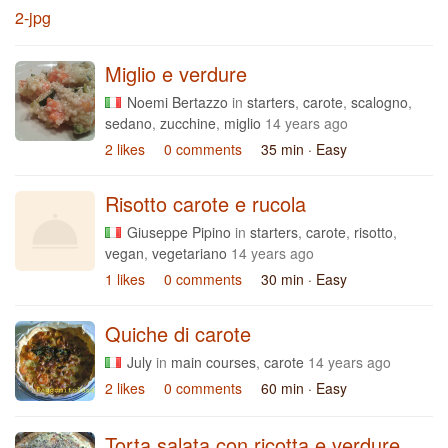
Miglio e verdure
Noemi Bertazzo
in
starters
,
carote
,
scalogno
,
sedano
,
zucchine
,
miglio
14 years ago
2 likes
0 comments
35 min
· Easy
Risotto carote e rucola
Giuseppe Pipino
in
starters
,
carote
,
risotto
,
vegan
,
vegetariano
14 years ago
1 likes
0 comments
30 min
· Easy
Quiche di carote
July
in
main courses
,
carote
14 years ago
2 likes
0 comments
60 min
· Easy
Torta salata con ricotta e verdure