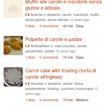
Muffin alle carote e mandorle senza
glutine e lattosio
Arianna
in
desserts
,
carote
,
mandorle
,
muffin
,
senza glutine
,
senza lattosio
12 years ago
0 likes
0 comments
40 min
· Easy
Polpette di carote e patate
ArtificialGem
in
main courses
,
carote
,
pangrattato
,
patate
12 years ago
1 likes
0 comments
70 min
· Easy
Carrot cake with frosting (torta di
carote all'inglese)
Sricciolo
in
desserts
,
carote
,
farina
autolievitante
,
frosting
,
zucchero muscovado
12
years ago
1 likes
0 comments
70 min
· Medium