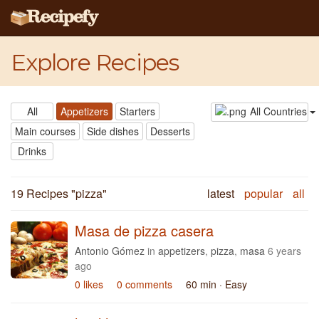
Explore Recipes
All
Appetizers
Starters
All Countries
Main courses
Side dishes
Desserts
Drinks
19 Recipes "
pizza
"
latest
popular
all
Masa de pizza casera
Antonio Gómez
in
appetizers
,
pizza
,
masa
6 years
ago
0 likes
0 comments
60 min
· Easy