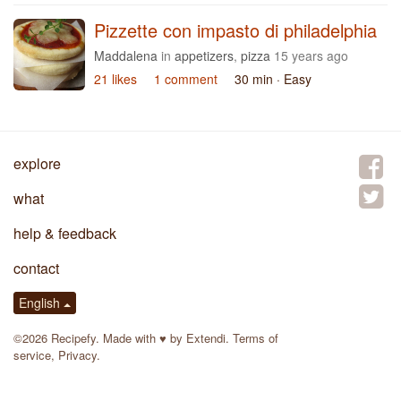
Pizzette con impasto di philadelphia
Maddalena
in
appetizers
,
pizza
15 years ago
21 likes
1 comment
30 min
· Easy
explore
what
help & feedback
contact
English
©2026 Recipefy. Made with
♥
by
Extendi
.
Terms of
service
,
Privacy
.