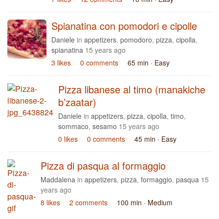
Spianatina con pomodori e cipolle
Daniele
in
appetizers
,
pomodoro
,
pizza
,
cipolla
,
spianatina
15 years ago
3 likes
0 comments
65 min
· Easy
Pizza libanese al timo (manakiche
b’zaatar)
Daniele
in
appetizers
,
pizza
,
cipolla
,
timo
,
sommaco
,
sesamo
15 years ago
0 likes
0 comments
45 min
· Easy
Pizza di pasqua al formaggio
Maddalena
in
appetizers
,
pizza
,
formaggio
,
pasqua
15
years ago
8 likes
2 comments
100 min
· Medium