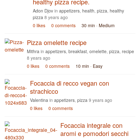
healthy pizza recipe.
Adon Djov
in
appetizers
,
health
,
pizza
,
healthy
pizza
8 years ago
0 likes
0 comments
30 min
· Medium
Pizza omelette recipe
Mithra
in
appetizers
,
breakfast
,
omelette
,
pizza
,
recipe
8 years ago
0 likes
0 comments
10 min
· Easy
Focaccia di recco vegan con
strachicco
Valentina
in
appetizers
,
pizza
9 years ago
0 likes
0 comments
Focaccia integrale con
aromi e pomodori secchi