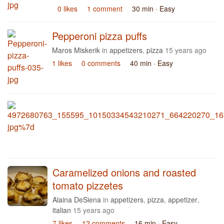
0 likes
1 comment
30 min
· Easy
Pepperoni pizza puffs
Maros Miskerik
in
appetizers
,
pizza
15 years ago
1 likes
0 comments
40 min
· Easy
Caramelized onions and roasted
tomato pizzetes
Alaina DeSiena
in
appetizers
,
pizza
,
appetizer
,
italian
15 years ago
7 likes
12 comments
16 min
· Easy