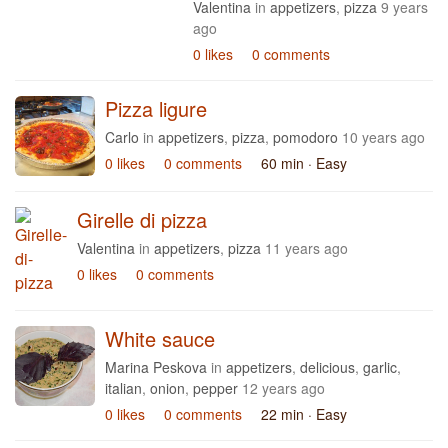
Valentina
in
appetizers
,
pizza
9 years
ago
0 likes
0 comments
Pizza ligure
Carlo
in
appetizers
,
pizza
,
pomodoro
10 years ago
0 likes
0 comments
60 min
· Easy
Girelle di pizza
Valentina
in
appetizers
,
pizza
11 years ago
0 likes
0 comments
White sauce
Marina Peskova
in
appetizers
,
delicious
,
garlic
,
italian
,
onion
,
pepper
12 years ago
0 likes
0 comments
22 min
· Easy