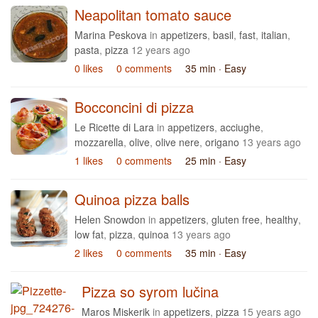
Neapolitan tomato sauce
Marina Peskova
in
appetizers
,
basil
,
fast
,
italian
,
pasta
,
pizza
12 years ago
0 likes
0 comments
35 min
· Easy
Bocconcini di pizza
Le Ricette di Lara
in
appetizers
,
acciughe
,
mozzarella
,
olive
,
olive nere
,
origano
13 years ago
1 likes
0 comments
25 min
· Easy
Quinoa pizza balls
Helen Snowdon
in
appetizers
,
gluten free
,
healthy
,
low fat
,
pizza
,
quinoa
13 years ago
2 likes
0 comments
35 min
· Easy
Pizza so syrom lučina
Maros Miskerik
in
appetizers
,
pizza
15 years ago