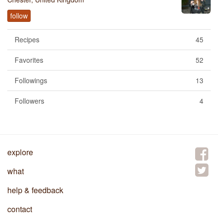
follow
Recipes
45
Favorites
52
Followings
13
Followers
4
explore
what
help & feedback
contact