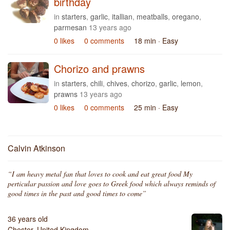
birthday
in
starters
,
garlic
,
itallian
,
meatballs
,
oregano
,
parmesan
13 years ago
0 likes
0 comments
18 min
· Easy
Chorizo and prawns
in
starters
,
chili
,
chives
,
chorizo
,
garlic
,
lemon
,
prawns
13 years ago
0 likes
0 comments
25 min
· Easy
Calvin Atkinson
“I am heavy metal fan that loves to cook and eat great food My
perticular passion and love goes to Greek food which always reminds of
good times in the past and good times to come”
36 years old
Chester, United Kingdom