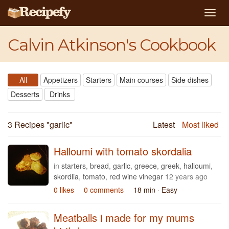
Togg
navig
Calvin Atkinson's Cookbook
All
Appetizers
Starters
Main courses
Side dishes
Desserts
Drinks
3 Recipes "
garlic
"
Latest
Most liked
Halloumi with tomato skordalia
in
starters
,
bread
,
garlic
,
greece
,
greek
,
halloumi
,
skordlia
,
tomato
,
red wine vinegar
12 years ago
0 likes
0 comments
18 min
· Easy
Meatballs i made for my mums