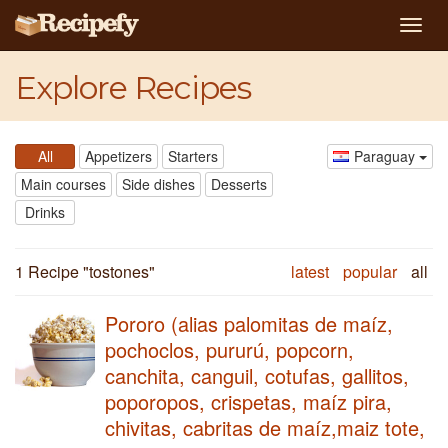
Togg
navig
Explore Recipes
All
Appetizers
Starters
Paraguay
Main courses
Side dishes
Desserts
Drinks
1 Recipe "
tostones
"
latest
popular
all
Pororo (alias palomitas de maíz,
pochoclos, pururú, popcorn,
canchita, canguil, cotufas, gallitos,
poporopos, crispetas, maíz pira,
chivitas, cabritas de maíz,maiz tote,