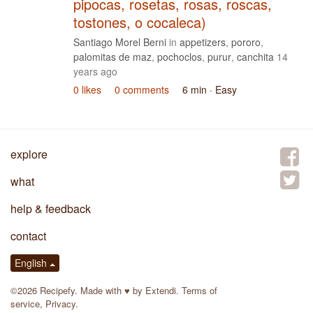
pipocas, rosetas, rosas, roscas,
tostones, o cocaleca)
Santiago Morel Berni
in
appetizers
,
pororo
,
palomitas de maz
,
pochoclos
,
purur
,
canchita
14
years ago
0 likes
0 comments
6 min
· Easy
explore
what
help & feedback
contact
English
©2026 Recipefy. Made with
♥
by
Extendi
.
Terms of
service
,
Privacy
.