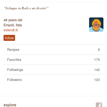
“Sviluppo in Rails e mi diverto!”
48 years old
Empoli, Italy
extendi.it/
follow
Recipes
9
Favorites
175
Followings
142
Followers
123
explore