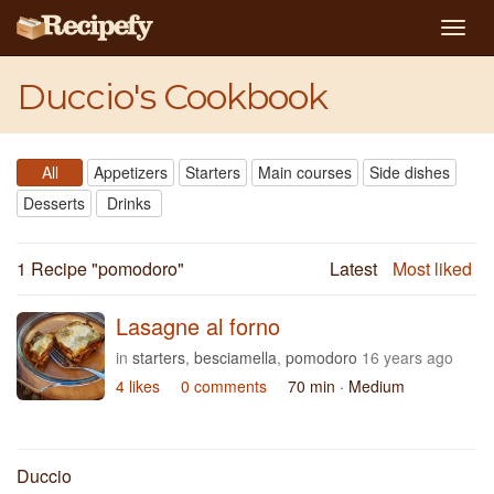
Togg
navig
Duccio's Cookbook
All
Appetizers
Starters
Main courses
Side dishes
Desserts
Drinks
1 Recipe "
pomodoro
"
Latest
Most liked
Lasagne al forno
in
starters
,
besciamella
,
pomodoro
16 years ago
4 likes
0 comments
70 min
· Medium
Duccio