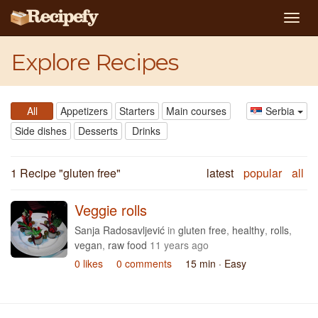
Togg
navig
Explore Recipes
All
Appetizers
Starters
Main courses
Serbia
Side dishes
Desserts
Drinks
1 Recipe "
gluten free
"
latest
popular
all
Veggie rolls
Sanja Radosavljević
in
gluten free
,
healthy
,
rolls
,
vegan
,
raw food
11 years ago
0 likes
0 comments
15 min
· Easy