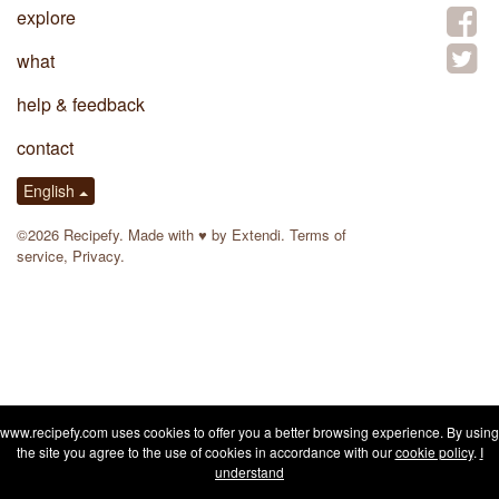
explore
what
help & feedback
contact
English
©2026 Recipefy. Made with
♥
by
Extendi
.
Terms of
service
,
Privacy
.
www.recipefy.com uses cookies to offer you a better browsing experience. By using
the site you agree to the use of cookies in accordance with our
cookie policy
.
I
understand