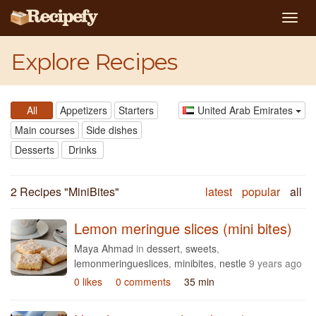
Togg
navig
Explore Recipes
All
Appetizers
Starters
United Arab Emirates
Main courses
Side dishes
Desserts
Drinks
2 Recipes "
MiniBites
"
latest
popular
all
Lemon meringue slices (mini bites)
Maya Ahmad
in
dessert
,
sweets
,
lemonmeringueslices
,
minibites
,
nestle
9 years ago
0 likes
0 comments
35 min