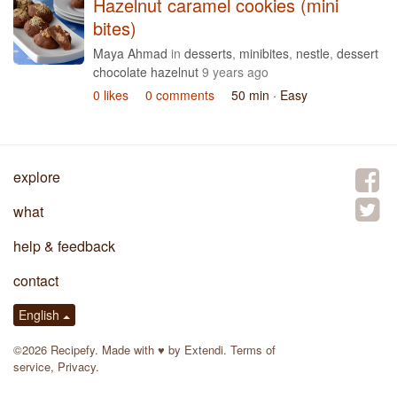
Hazelnut caramel cookies (mini
bites)
Maya Ahmad
in
desserts
,
minibites
,
nestle
,
dessert
chocolate hazelnut
9 years ago
0 likes
0 comments
50 min
· Easy
explore
what
help & feedback
contact
English
©2026 Recipefy. Made with
♥
by
Extendi
.
Terms of
service
,
Privacy
.