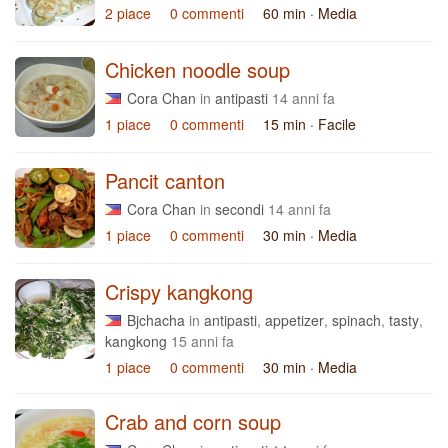
2 piace
0 commenti
60 min
· Media
Chicken noodle soup
Cora Chan
in
antipasti
14 anni fa
1 piace
0 commenti
15 min
· Facile
Pancit canton
Cora Chan
in
secondi
14 anni fa
1 piace
0 commenti
30 min
· Media
Crispy kangkong
Bjchacha
in
antipasti
,
appetizer
,
spinach
,
tasty
,
kangkong
15 anni fa
1 piace
0 commenti
30 min
· Media
Crab and corn soup