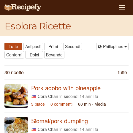
Togg
navig
Esplora Ricette
Tutte
Antipasti
Primi
Secondi
Philippines
Contorni
Dolci
Bevande
30 ricette
tutte
Pork adobo with pineapple
Cora Chan
in
secondi
14 anni fa
3 piace
0 commenti
60 min
· Media
Siomai/pork dumpling
Cora Chan
in
secondi
14 anni fa