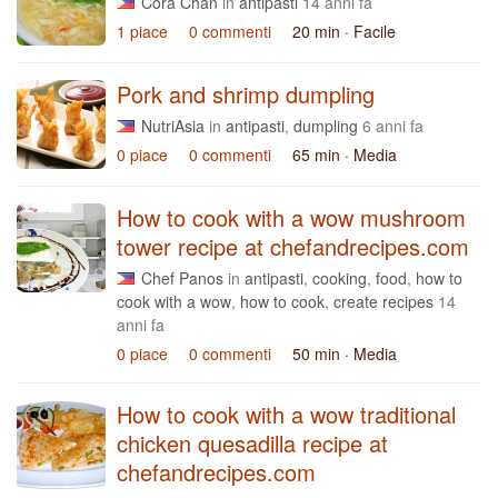
Cora Chan
in
antipasti
14 anni fa
1 piace
0 commenti
20 min
· Facile
Pork and shrimp dumpling
NutriAsia
in
antipasti
,
dumpling
6 anni fa
0 piace
0 commenti
65 min
· Media
How to cook with a wow mushroom
tower recipe at chefandrecipes.com
Chef Panos
in
antipasti
,
cooking
,
food
,
how to
cook with a wow
,
how to cook
,
create recipes
14
anni fa
0 piace
0 commenti
50 min
· Media
How to cook with a wow traditional
chicken quesadilla recipe at
chefandrecipes.com