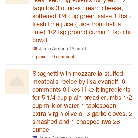
taquitos 3 ounces cream cheese,
softened 1/4 cup green salsa 1 tbsp
fresh lime juice (juice from half a
lime) 1/2 tsp ground cumin 1 tsp chili
powd
Jamie Arellano
15 anni fa
0 piace
0 commenti
Spaghetti with mozzarella-stuffed
meatballs recipe by lisa evanoff: 0
comments 0 likes i like it ingredients
for 5 1/4 cup plain bread crumbs 1/2
cup milk or water 1 tablespoon
extra-virgin olive oil 3 garlic cloves, 2
smashed and 1 chopped two 28-
ounce