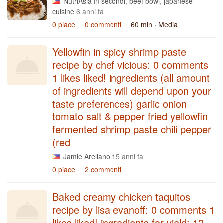
NutriAsia
in
secondi
,
beef bowl
,
japanese
cuisine
6 anni fa
0 piace
0 commenti
60 min
· Media
Yellowfin in spicy shrimp paste
recipe by chef vicious: 0 comments
1 likes liked! ingredients (all amount
of ingredients will depend upon your
taste preferences) garlic onion
tomato salt & pepper fried yellowfin
fermented shrimp paste chili pepper
(red
Jamie Arellano
15 anni fa
0 piace
2 commenti
Baked creamy chicken taquitos
recipe by lisa evanoff: 0 comments 1
likes liked! ingredients for yield: 12