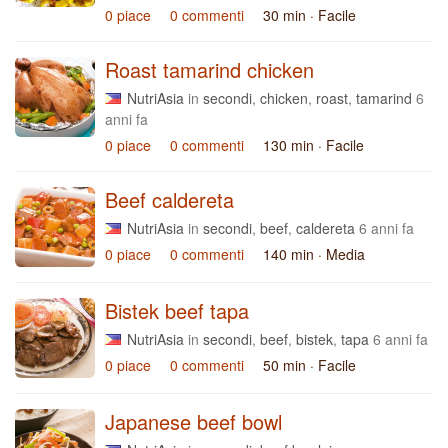
0 piace
0 commenti
30 min
· Facile
Roast tamarind chicken
NutriAsia
in
secondi
,
chicken
,
roast
,
tamarind
6
anni fa
0 piace
0 commenti
130 min
· Facile
Beef caldereta
NutriAsia
in
secondi
,
beef
,
caldereta
6 anni fa
0 piace
0 commenti
140 min
· Media
Bistek beef tapa
NutriAsia
in
secondi
,
beef
,
bistek
,
tapa
6 anni fa
0 piace
0 commenti
50 min
· Facile
Japanese beef bowl