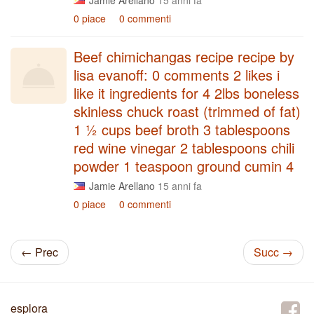
Jamie Arellano
15 anni fa
0 piace
0 commenti
Beef chimichangas recipe recipe by
lisa evanoff: 0 comments 2 likes i
like it ingredients for 4 2lbs boneless
skinless chuck roast (trimmed of fat)
1 ½ cups beef broth 3 tablespoons
red wine vinegar 2 tablespoons chili
powder 1 teaspoon ground cumin 4
Jamie Arellano
15 anni fa
0 piace
0 commenti
← Prec
Succ →
esplora