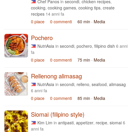
Chef Panos
in
secondi
,
chicken recipes
,
cooking
,
cooking games
,
cooking tips
,
create
recipes
14 anni fa
0 piace
0 commenti
60 min
· Media
Pochero
NutriAsia
in
secondi
,
pochero
,
filipino dish
6 anni
fa
0 piace
0 commenti
75 min
· Media
Rellenong alimasag
NutriAsia
in
secondi
,
relleno
,
seafood
,
alimasag
6 anni fa
0 piace
0 commenti
85 min
· Media
Siomai (filipino style)
Kim Lim
in
antipasti
,
appetizer
,
recipe
,
siomai
6
anni fa