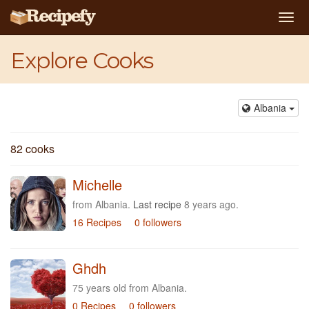
Togg
navi
Explore Cooks
Albania
82 cooks
Michelle
from Albania.
Last recipe
8 years ago.
16 Recipes
0 followers
Ghdh
75 years old from Albania.
0 Recipes
0 followers