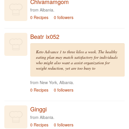
Chivamamgom
from Albania.
0 Recipes
0 followers
Beatr ix052
Keto Advance 1 to three kilos a week. The healthy
eating plan may match satisfactory for individuals
who might also want a assist organization for
weight reduction, yet are too busy to
from New York, Albania.
0 Recipes
0 followers
Ginggi
from Albania.
0 Recipes
0 followers