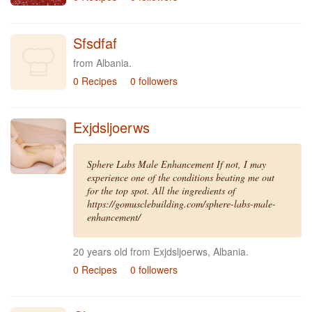
Sfsdfaf
from Albania.
0 Recipes
0 followers
Exjdsljoerws
Sphere Labs Male Enhancement If not, I may
experience one of the conditions beating me out
for the top spot. All the ingredients of
https://gomusclebuilding.com/sphere-labs-male-
enhancement/
20 years old from Exjdsljoerws, Albania.
0 Recipes
0 followers