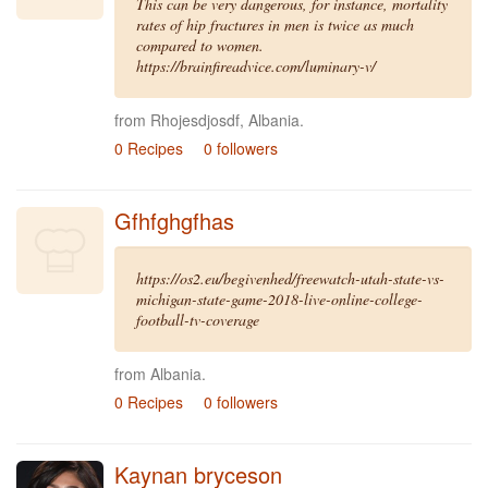
This can be very dangerous, for instance, mortality
rates of hip fractures in men is twice as much
compared to women.
https://brainfireadvice.com/luminary-v/
from Rhojesdjosdf, Albania.
0 Recipes
0 followers
Gfhfghgfhas
https://os2.eu/begivenhed/freewatch-utah-state-vs-
michigan-state-game-2018-live-online-college-
football-tv-coverage
from Albania.
0 Recipes
0 followers
Kaynan bryceson