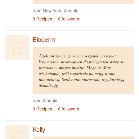
from New York, Albania.
0 Recipes
0 followers
Eloderm
Jeżeli uważacie, że wiecie wszystko na temat
kosmetyków stosowanych do pielęgnacji skóry, to
jesteście w sporym błędzie. Mogę to Wam
uświadomić, jeśli wejdziecie na moją stronę
internetową. Serdecznie zapraszam, regularnie ją
aktualizuję.
from Albania.
0 Recipes
0 followers
Kelly