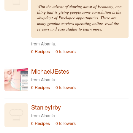
With the advent of slowing down of Economy, one
thing that is giving people some consolation is the
abundant of Freelance opportunities. There are
many genuine services operating online. read the
reviews and case studies to learn more.
from Albania.
0 Recipes
0 followers
MichaelJEstes
from Albania.
0 Recipes
0 followers
StanleyIrby
from Albania.
0 Recipes
0 followers