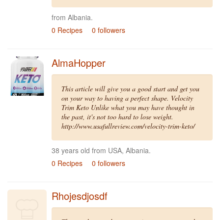
from Albania.
0 Recipes
0 followers
AlmaHopper
This article will give you a good start and get you
on your way to having a perfect shape. Velocity
Trim Keto Unlike what you may have thought in
the past, it's not too hard to lose weight.
http://www.usafullreview.com/velocity-trim-keto/
38 years old from USA, Albania.
0 Recipes
0 followers
Rhojesdjosdf