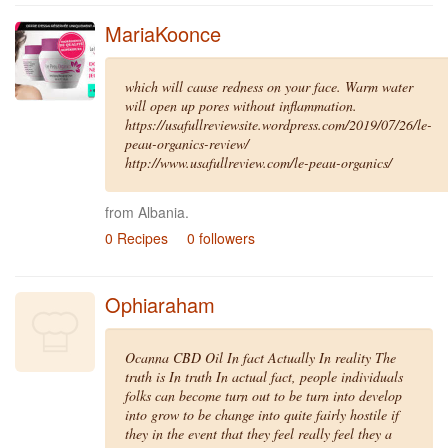
MariaKoonce
which will cause redness on your face. Warm water
will open up pores without inflammation.
https://usafullreviewsite.wordpress.com/2019/07/26/le-
peau-organics-review/
http://www.usafullreview.com/le-peau-organics/
from Albania.
0 Recipes
0 followers
Ophiaraham
Ocanna CBD Oil In fact Actually In reality The
truth is In truth In actual fact, people individuals
folks can become turn out to be turn into develop
into grow to be change into quite fairly hostile if
they in the event that they feel really feel they a