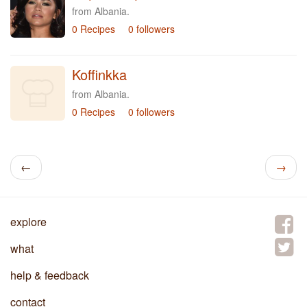
from Albania.
0 Recipes
0 followers
Koffinkka
from Albania.
0 Recipes
0 followers
←
→
explore
what
help & feedback
contact