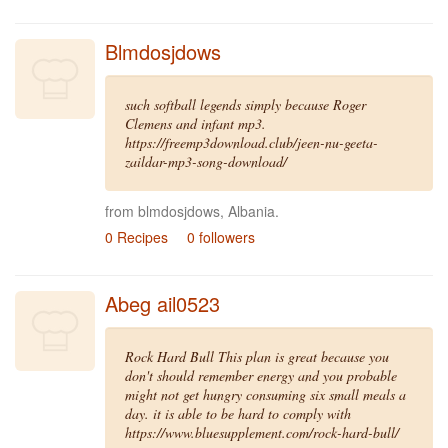
Blmdosjdows
such softball legends simply because Roger
Clemens and infant mp3.
https://freemp3download.club/jeen-nu-geeta-
zaildar-mp3-song-download/
from blmdosjdows, Albania.
0 Recipes
0 followers
Abeg ail0523
Rock Hard Bull This plan is great because you
don't should remember energy and you probable
might not get hungry consuming six small meals a
day. it is able to be hard to comply with
https://www.bluesupplement.com/rock-hard-bull/