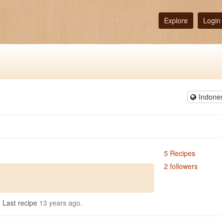
Explore
Login
Indone
5 Recipes
2 followers
.
Last recipe
13 years ago.