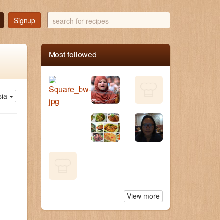
search
Signup
for
recipes
Most followed
sia
View more