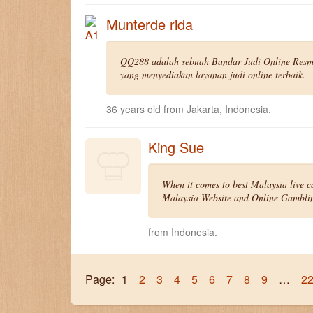
Munterde rida
QQ288 adalah sebuah Bandar Judi Online Resmi
yang menyediakan layanan judi online terbaik.
36 years old from Jakarta, Indonesia.
King Sue
When it comes to best Malaysia live c
Malaysia Website and Online Gambling
from Indonesia.
Page:
1
2
3
4
5
6
7
8
9
…
2