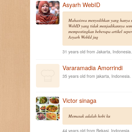
Asyarh WebID
Mahasiswa menyedihkan yang hanya 
WebID yang tidak menjadikannya sem
mempostingkan beberapa artikel seper
Asyarh WebId jug
31 years old from Jakarta, Indonesia.
Vararamadia Amorrindi
35 years old from jakarta, Indonesia.
Victor sinaga
Memasak adalah hobi ku
44 years old from Bekasi, Indonesia.