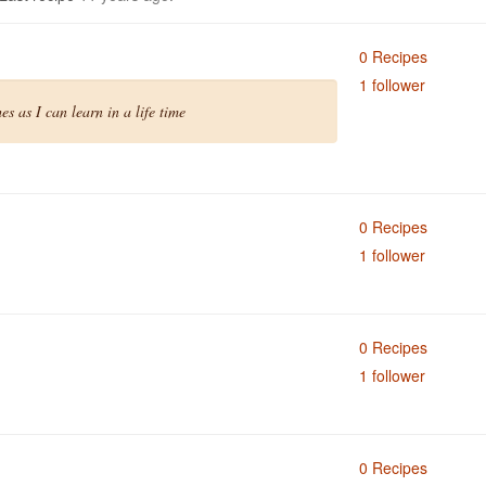
0 Recipes
1 follower
s as I can learn in a life time
0 Recipes
1 follower
0 Recipes
1 follower
0 Recipes