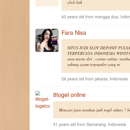
click link
43 years old from mangga dua, Indon
Fara Nisa
SITUS JUDI SLOT DEPOSIT PULS
TERPERCAYA INDONESIA WINSTAR88 m
atau mesin slot , casino online, taruh
sabung ayam terpopuler yang m
26 years old from jakarta, Indonesia.
8togel online
Mencari jenis taruhan judi togel sidney ? 
31 years old from Semarang, Indonesia.