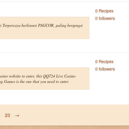
0 Recipes
0 followers
 Terpercaya berlisensi PAGCOR, paling bergengsi
0 Recipes
0 followers
asino website to enter, this QQ724 Live Casino
 Games is the one that you need to enter.
2
23
→