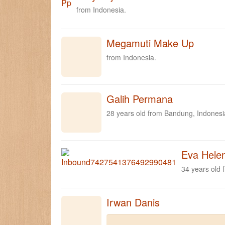
from Indonesia.
Megamuti Make Up
from Indonesia.
Galih Permana
28 years old from Bandung, Indonesi
Eva Hele
34 years old 
Irwan Danis