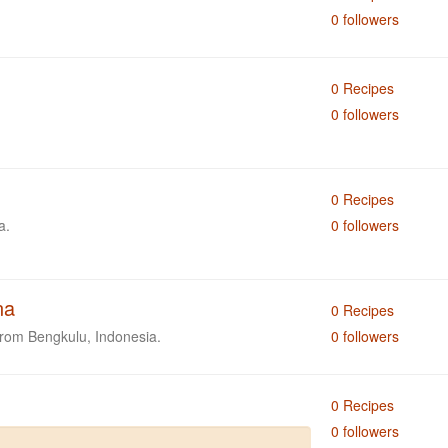
0 followers
0 Recipes
0 followers
0 Recipes
a.
0 followers
na
0 Recipes
from Bengkulu, Indonesia.
0 followers
0 Recipes
0 followers