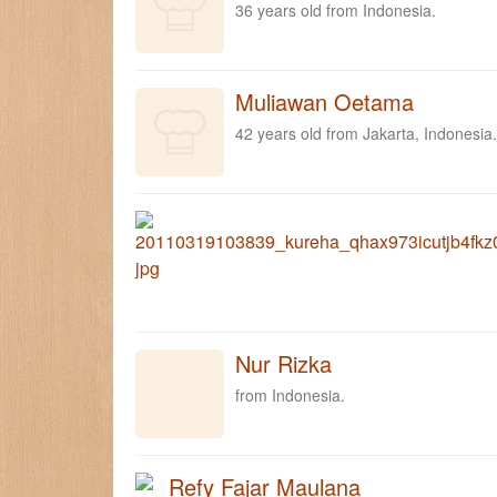
36 years old from Indonesia.
Muliawan Oetama
42 years old from Jakarta, Indonesia.
Nur Rizka
from Indonesia.
Refy Fajar Maulana