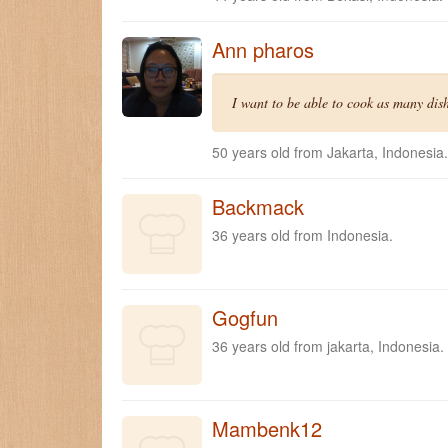
Ann pharos
I want to be able to cook as many dishe
50 years old from Jakarta, Indonesia.
Backmack
36 years old from Indonesia.
Gogfun
36 years old from jakarta, Indonesia.
Mambenk12