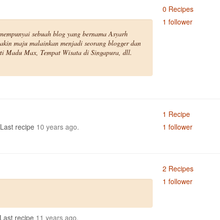
0 Recipes
1 follower
mempunyai sebuah blog yang bernama Asyarh
akin maju malainkan menjadi seorang blogger dan
ti Madu Max, Tempat Wisata di Singapura, dll.
1 Recipe
Last recipe
10 years ago.
1 follower
2 Recipes
1 follower
Last recipe
11 years ago.