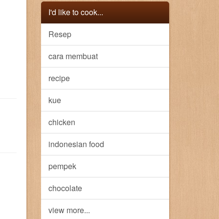
I'd like to cook...
Resep
cara membuat
recipe
kue
chicken
indonesian food
pempek
chocolate
view more...