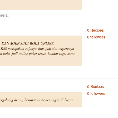
esia.
0 Recipes
0 followers
A DAN AGEN JUDI BOLA ONLINE
erupakan rajanya situs judi slot terpercaya
an bola, judi online poker texas, bandar togel serta
0 Recipes
0 followers
bergabung disini, berapapun kemenangan di bayar.