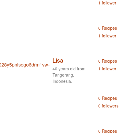
1 follower
0 Recipes
1 follower
Lisa
0 Recipes
40 years old from
1 follower
Tangerang,
Indonesia.
0 Recipes
0 followers
0 Recipes