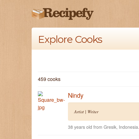
Explore Cooks
459 cooks
Nindy
Artist | Writer
38 years old from Gresik, Indonesia