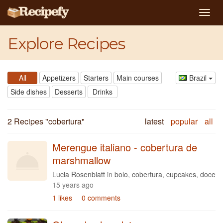
Togg
navig
Explore Recipes
All
Appetizers
Starters
Main courses
Brazil
Side dishes
Desserts
Drinks
2 Recipes "
cobertura
"
latest
popular
all
Merengue italiano - cobertura de
marshmallow
Lucia Rosenblatt
in
bolo
,
cobertura
,
cupcakes
,
doce
15 years ago
1 likes
0 comments