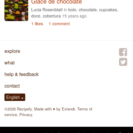
Glace de chocolate
Lucia Rosenblatt
in
bolo
,
chocolate
,
cupcakes
,
doce
,
cobertura
15 years ago
1 likes
1 comment
explore
what
help & feedback
contact
English
©2026 Recipefy. Made with
♥
by
Extendi
.
Terms of
service
,
Privacy
.