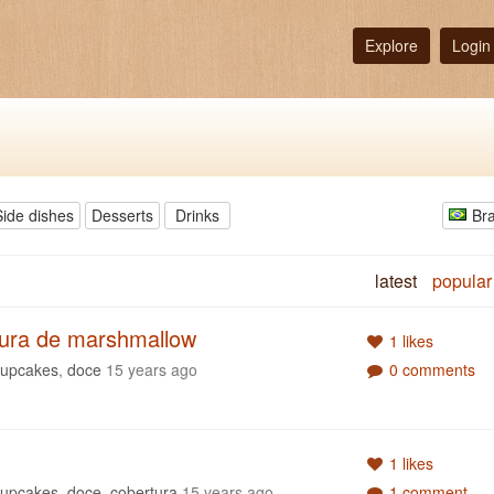
Explore
Login
Side dishes
Desserts
Drinks
Bra
latest
popular
tura de marshmallow
1 likes
cupcakes
,
doce
15 years ago
0 comments
1 likes
cupcakes
,
doce
,
cobertura
15 years ago
1 comment