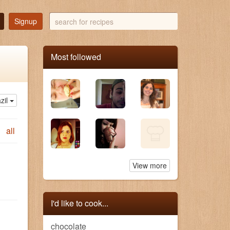
search
Signup
for
recipes
Most followed
zil
all
View more
I'd like to cook...
chocolate