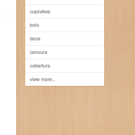
cupcakes
bolo
doce
cenoura
cobertura
view more...