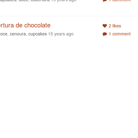
rtura de chocolate
2 likes
doce
,
cenoura
,
cupcakes
15 years ago
1 comment