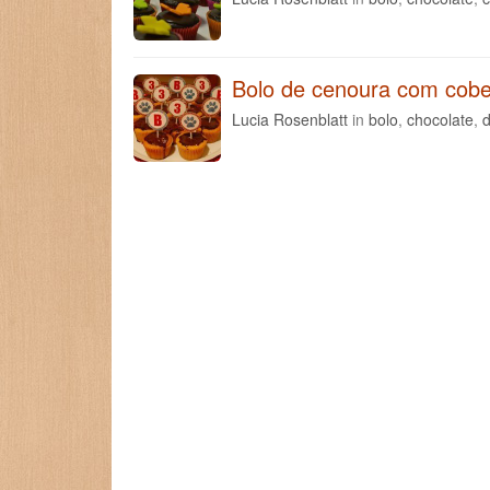
Bolo de cenoura com cobe
Lucia Rosenblatt
in
bolo
,
chocolate
,