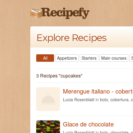
Explore Recipes
All
Appetizers
Starters
Main courses
3 Recipes "
cupcakes
"
Merengue italiano - cober
Lucia Rosenblatt
in
bolo
,
cobertura
,
Glace de chocolate
Lucia Rosenblatt
in
bolo
,
chocolate
,