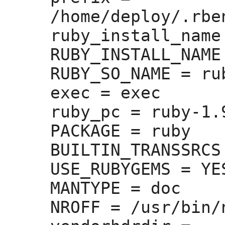
/home/deploy/.rbe
ruby_install_name
RUBY_INSTALL_NAME
RUBY_SO_NAME =
 rub
exec =
 exec

ruby_pc =
 ruby-1.9
PACKAGE =
 ruby

BUILTIN_TRANSSRCS
USE_RUBYGEMS =
 YES
MANTYPE =
 doc

NROFF =
 /usr/bin/n