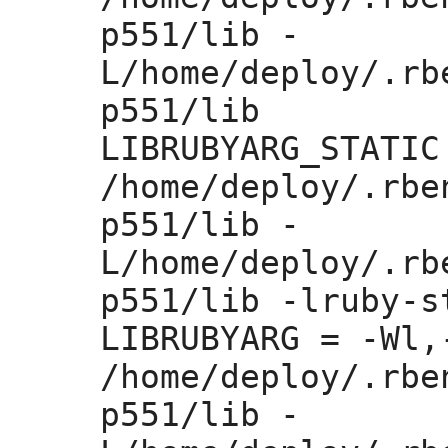
p551/lib -
L/home/deploy/.rb
p551/lib 

LIBRUBYARG_STATIC
/home/deploy/.rbe
p551/lib -
L/home/deploy/.rb
p551/lib -lruby-st
LIBRUBYARG =
 -Wl,
/home/deploy/.rbe
p551/lib -