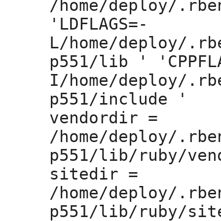
/home/deploy/.rbe
'LDFLAGS=
-
L/home/deploy/.rb
p551/lib ' 'CPPFL
I/home/deploy/.rb
p551/include '

vendordir =
/home/deploy/.rbe
p551/lib/ruby/vend
sitedir =
/home/deploy/.rbe
p551/lib/ruby/site