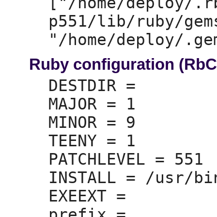
["/home/deploy/.r
p551/lib/ruby/gem
Ruby configuration (Rb
DESTDIR =
MAJOR =
 1

MINOR =
 9

TEENY =
 1

PATCHLEVEL =
 551

INSTALL =
 /usr/bi
EXEEXT =
prefix =