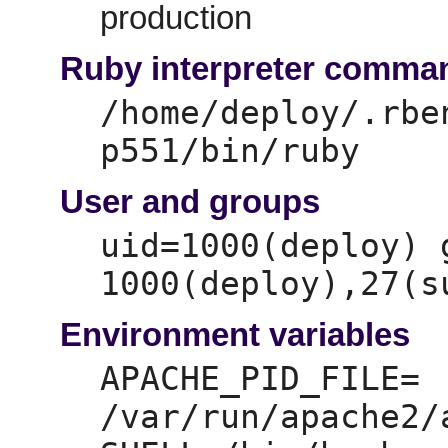
production
Ruby interpreter comma
/home/deploy/.rbe
p551/bin/ruby
User and groups
uid=
1000(deploy) 
1000(deploy),
Environment variables
APACHE_PID_FILE=
/var/run/apache2/a