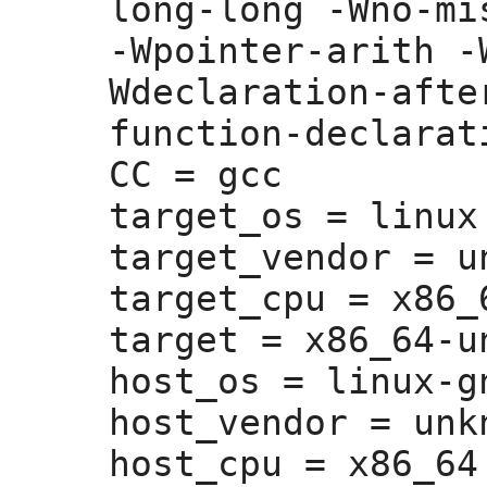
long-long -Wno-mi
-Wpointer-arith -
Wdeclaration-afte
function-declarati
CC =
 gcc

target_os =
 linux

target_vendor =
 u
target_cpu =
 x86_6
target =
 x86_64-u
host_os =
 linux-gn
host_vendor =
 unk
host_cpu =
 x86_64
