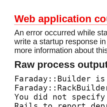
Web application co
An error occurred while star
write a startup response i
more information about thi
Raw process output
Faraday::Builder is 
Faraday::RackBuilder
You did not specify
Rails to report dep