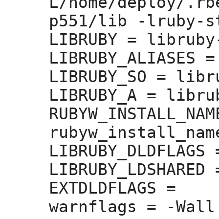
L/home/deploy/.rb
p551/lib -lruby-st
LIBRUBY =
 libruby
LIBRUBY_ALIASES =
LIBRUBY_SO =
 libr
LIBRUBY_A =
 libru
RUBYW_INSTALL_NAM
rubyw_install_nam
LIBRUBY_DLDFLAGS 
LIBRUBY_LDSHARED 
EXTDLDFLAGS =
warnflags =
 -Wall