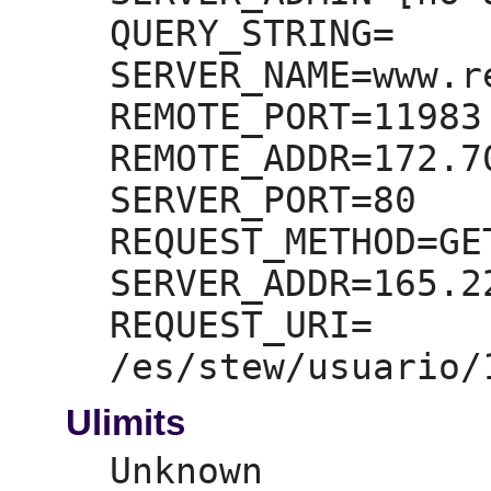
QUERY_STRING=
SERVER_NAME=
www.r
REMOTE_PORT=
11983

REMOTE_ADDR=
172.7
SERVER_PORT=
80

REQUEST_METHOD=
GET
SERVER_ADDR=
165.2
REQUEST_URI=
Ulimits
Unknown