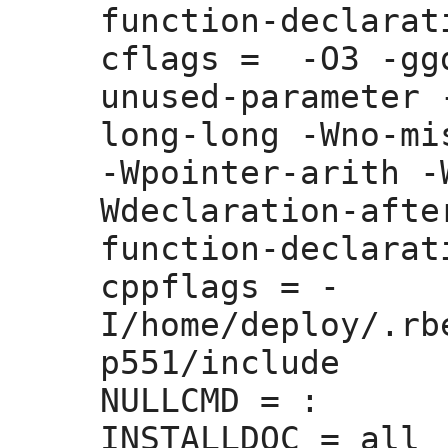
function-declarati
cflags =
  -O3 -gg
unused-parameter 
long-long -Wno-mi
-Wpointer-arith -
Wdeclaration-afte
function-declarati
cppflags =
 -
I/home/deploy/.rb
p551/include 

NULLCMD =
 :
INSTALLDOC =
 all
