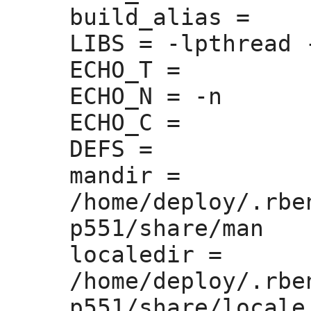
build_alias =
LIBS =
 -lpthread 
ECHO_T =
ECHO_N =
 -n

ECHO_C =
DEFS =
mandir =
/home/deploy/.rbe
p551/share/man

localedir =
/home/deploy/.rbe
p551/share/locale
