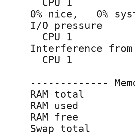
  CPU 1          
0% nice,
   0% sys
I/O pressure     
  CPU 1          
Interference from
  CPU 1         
------------- Mem
RAM total        
RAM used         
RAM free         
Swap total       