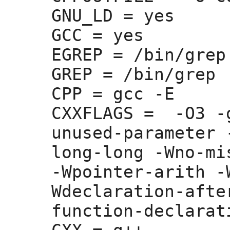
GNU_LD =
 yes

GCC =
 yes

EGREP =
 /bin/grep 
GREP =
 /bin/grep

CPP =
 gcc -E

CXXFLAGS =
  -O3 -
unused-parameter 
long-long -Wno-mi
-Wpointer-arith -
Wdeclaration-afte
function-declarati