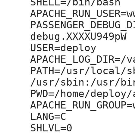
SHELL=
/bin/bash

APACHE_RUN_USER=
w
PASSENGER_DEBUG_D
debug.XXXXU949pW

USER=
deploy

APACHE_LOG_DIR=
/v
PATH=
/usr/local/s
/usr/sbin:
/usr/bi
PWD=
/home/deploy/
APACHE_RUN_GROUP=
LANG=
C

SHLVL=
0
