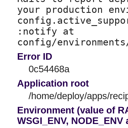
your production env
config.active_suppo
:notify at 
Error ID
0c54468a
Application root
/home/deploy/apps/recip
Environment (value of 
WSGI_ENV, NODE_ENV 