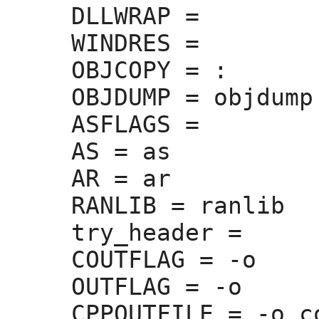
DLLWRAP =
WINDRES =
OBJCOPY =
 :
OBJDUMP =
 objdump

ASFLAGS =
AS =
 as

AR =
 ar

RANLIB =
 ranlib

try_header =
COUTFLAG =
 -o 

OUTFLAG =
 -o 

CPPOUTFILE =
 -o c