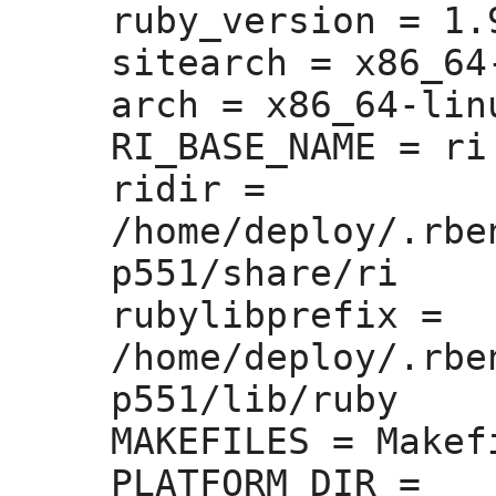
ruby_version =
 1.
sitearch =
 x86_64
arch =
 x86_64-linu
RI_BASE_NAME =
 ri

ridir =
/home/deploy/.rbe
p551/share/ri

rubylibprefix =
/home/deploy/.rbe
p551/lib/ruby

MAKEFILES =
 Makefi
PLATFORM_DIR =