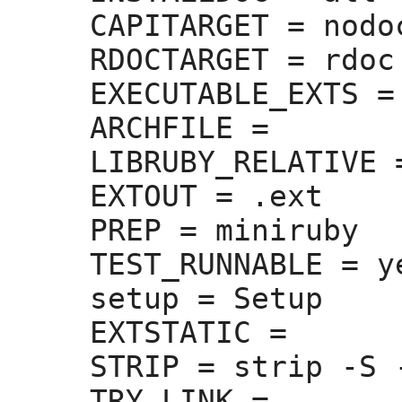
CAPITARGET =
 nodoc
RDOCTARGET =
 rdoc

EXECUTABLE_EXTS =
ARCHFILE =
LIBRUBY_RELATIVE 
EXTOUT =
 .ext

PREP =
 miniruby

TEST_RUNNABLE =
 ye
setup =
 Setup

EXTSTATIC =
STRIP =
 strip -S -
TRY_LINK =