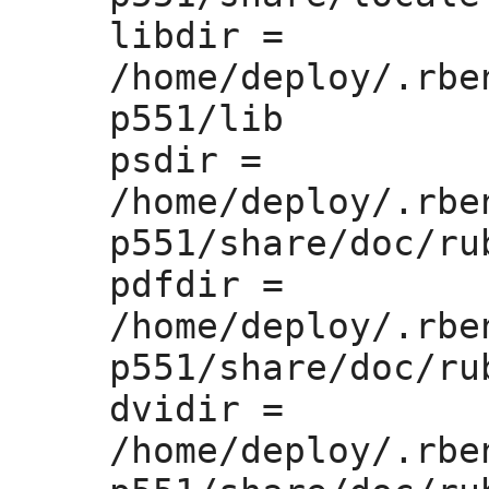
libdir =
/home/deploy/.rbe
p551/lib

psdir =
/home/deploy/.rbe
p551/share/doc/rub
pdfdir =
/home/deploy/.rbe
p551/share/doc/rub
dvidir =
/home/deploy/.rbe