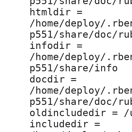
p551/share/doc/rub
htmldir =
/home/deploy/.rbe
p551/share/doc/rub
infodir =
/home/deploy/.rbe
p551/share/info

docdir =
/home/deploy/.rbe
p551/share/doc/rub
oldincludedir =
 /
includedir =