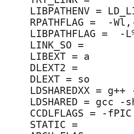
LIBPATHENV =
 LD_L
RPATHFLAG =
  -Wl,
LIBPATHFLAG =
  -L
LINK_SO =
LIBEXT =
 a

DLEXT2 =
DLEXT =
 so

LDSHAREDXX =
 g++ 
LDSHARED =
 gcc -sh
CCDLFLAGS =
 -fPIC

STATIC =