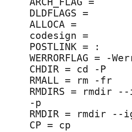
ARCH_FLAG =
DLDFLAGS =
ALLOCA =
codesign =
POSTLINK =
 :
WERRORFLAG =
 -Werr
CHDIR =
 cd -P

RMALL =
 rm -fr

RMDIRS =
 rmdir --
-p

RMDIR =
 rmdir --i
CP =
 cp
