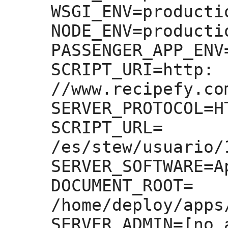
WSGI_ENV=
productio
NODE_ENV=
productio
PASSENGER_APP_ENV
SCRIPT_URI=
http:
//www.recipefy.co
SERVER_PROTOCOL=
H
SCRIPT_URL=
/es/stew/usuario/
SERVER_SOFTWARE=
A
DOCUMENT_ROOT=
/home/deploy/apps
SERVER_ADMIN=
[no 