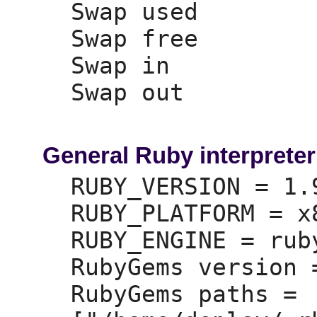
Swap used        
Swap free        
Swap in          
Swap out         
General Ruby interpreter
RUBY_VERSION =
 1.
RUBY_PLATFORM =
 x
RUBY_ENGINE =
 ruby
RubyGems version 
RubyGems paths =