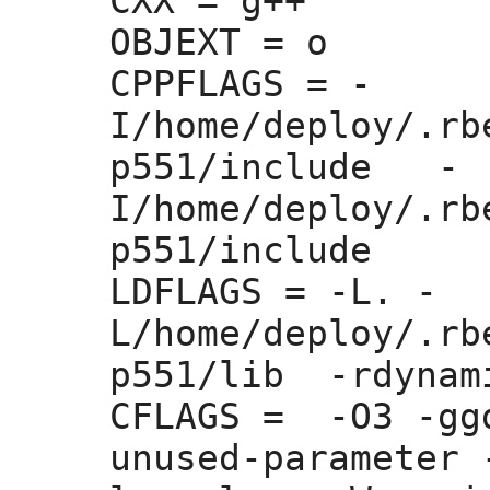
CXX =
 g++

OBJEXT =
 o

CPPFLAGS =
 -
I/home/deploy/.rb
p551/include   -
I/home/deploy/.rb
p551/include 

LDFLAGS =
 -L. -
L/home/deploy/.rb
p551/lib  -rdynam
CFLAGS =
  -O3 -gg
unused-parameter 