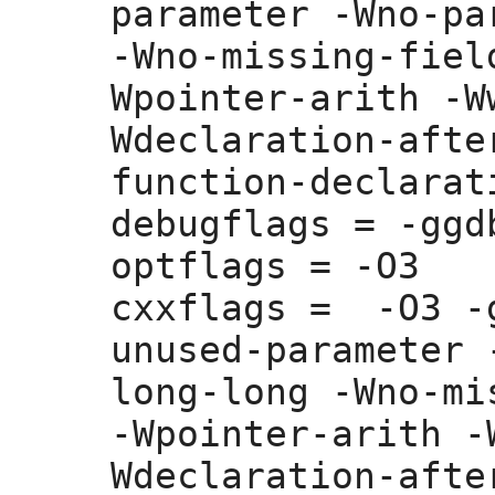
parameter -Wno-pa
-Wno-missing-fiel
Wpointer-arith -W
Wdeclaration-afte
function-declarati
debugflags =
 -ggdb
optflags =
 -O3

cxxflags =
  -O3 -
unused-parameter 
long-long -Wno-mi
-Wpointer-arith -
Wdeclaration-afte