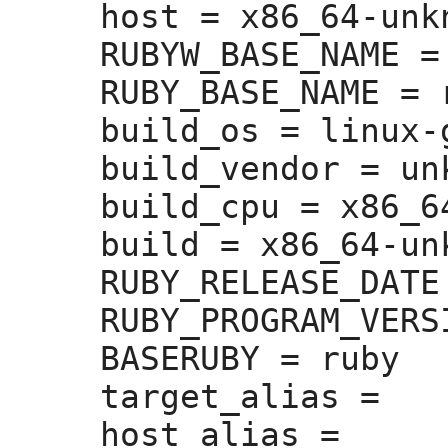
host =
 x86_64-unk
RUBYW_BASE_NAME =
RUBY_BASE_NAME =
 
build_os =
 linux-g
build_vendor =
 un
build_cpu =
 x86_64
build =
 x86_64-un
RUBY_RELEASE_DATE
RUBY_PROGRAM_VERS
BASERUBY =
 ruby

target_alias =
host_alias =