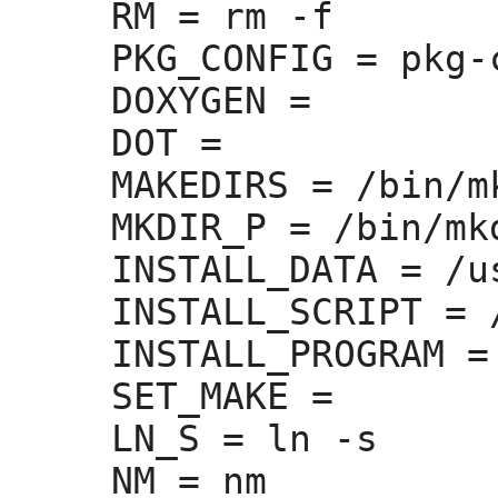
RM =
 rm -f

PKG_CONFIG =
 pkg-
DOXYGEN =
DOT =
MAKEDIRS =
 /bin/m
MKDIR_P =
 /bin/mkd
INSTALL_DATA =
 /u
INSTALL_SCRIPT =
 
INSTALL_PROGRAM =
SET_MAKE =
LN_S =
 ln -s

NM =
 nm
