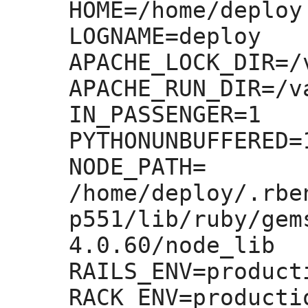
HOME=
/home/deploy

LOGNAME=
deploy

APACHE_LOCK_DIR=
/
APACHE_RUN_DIR=
/v
IN_PASSENGER=
1

PYTHONUNBUFFERED=
NODE_PATH=
/home/deploy/.rbe
p551/lib/ruby/gem
4.0.60/node_lib

RAILS_ENV=
producti
RACK_ENV=
productio