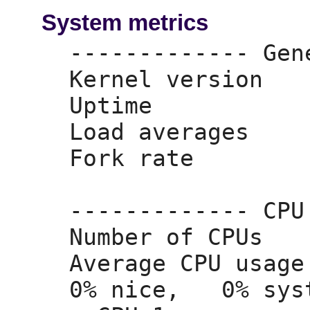
System metrics
------------- Gen
Kernel version   
Uptime           
Load averages    
Fork rate        
------------- CPU
Number of CPUs   
Average CPU usage
0% nice,
   0% sys