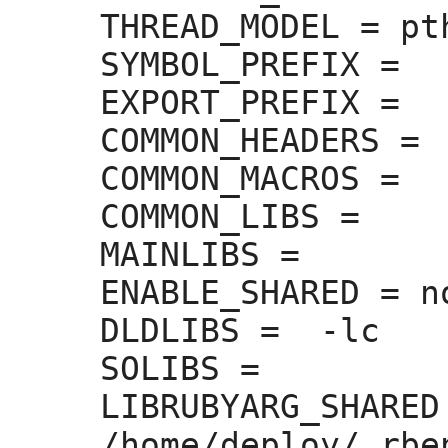
THREAD_MODEL =
 pt
SYMBOL_PREFIX =
EXPORT_PREFIX =
COMMON_HEADERS =
COMMON_MACROS =
COMMON_LIBS =
MAINLIBS =
ENABLE_SHARED =
 no
DLDLIBS =
  -lc

SOLIBS =
LIBRUBYARG_SHARED
/home/deploy/.rbe