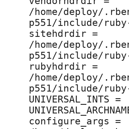
vendorhdrdir =
/home/deploy/.rbe
p551/include/ruby
sitehdrdir =
/home/deploy/.rbe
p551/include/ruby
rubyhdrdir =
/home/deploy/.rbe
p551/include/ruby-
UNIVERSAL_INTS =
UNIVERSAL_ARCHNAM
configure_args =
 