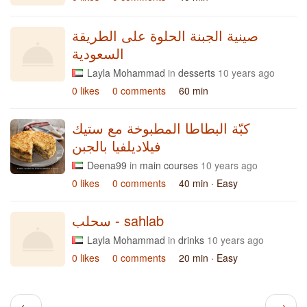
صينية الجبنة الحلوة على الطريقة
السعودية
Layla Mohammad
in
desserts
10 years ago
0 likes
0 comments
60 min
كبّة البطاطا المطبوخة مع ستيك
فيلاديلفيا بالجبن
Deena99
in
main courses
10 years ago
0 likes
0 comments
40 min
· Easy
سحلب - sahlab
Layla Mohammad
in
drinks
10 years ago
0 likes
0 comments
20 min
· Easy
←
→