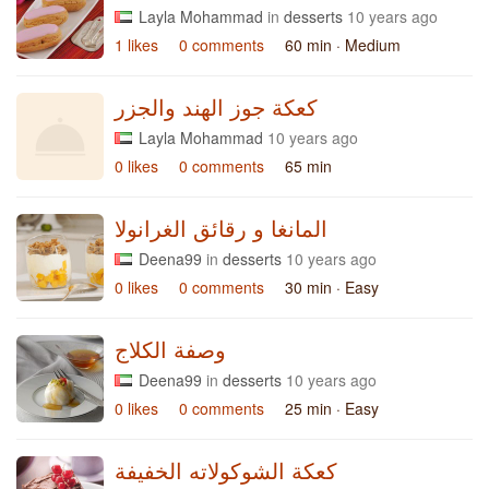
Layla Mohammad
in
desserts
10 years ago
1 likes
0 comments
60 min
· Medium
كعكة جوز الهند والجزر
Layla Mohammad
10 years ago
0 likes
0 comments
65 min
المانغا و رقائق الغرانولا
Deena99
in
desserts
10 years ago
0 likes
0 comments
30 min
· Easy
وصفة الكلاج
Deena99
in
desserts
10 years ago
0 likes
0 comments
25 min
· Easy
كعكة الشوكولاته الخفيفة