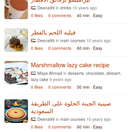
Deena99
in
drinks
10 years ago
0 likes
0 comments
40 min
· Easy
فيليه اللحم بالفطر
Deena99
in
main courses
10 years ago
0 likes
0 comments
60 min
· Easy
Marshmallow lazy cake recipe
Maya Ahmad
in
desserts
,
chocolate
,
dessert
,
lazy cake
9 years ago
0 likes
0 comments
50 min
· Easy
صينية الجبنة الحلوة على الطريقة
السعودية
Deena99
in
main courses
10 years ago
0 likes
0 comments
60 min
· Easy