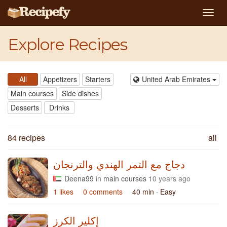
Togg
navig
Explore Recipes
All
Appetizers
Starters
United Arab Emirates
Main courses
Side dishes
Desserts
Drinks
84 recipes
all
دجاج مع التمر الهندي والترنجان
Deena99
in
main courses
10 years ago
1 likes
0 comments
40 min
· Easy
إكلير الكرز