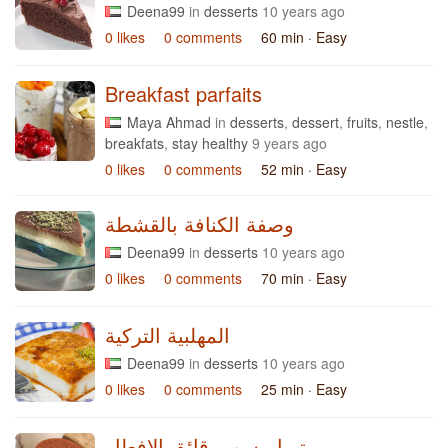
Deena99
in
desserts
10 years ago
0 likes
0 comments
60 min
· Easy
Breakfast parfaits
Maya Ahmad
in
desserts
,
dessert
,
fruits
,
nestle
,
breakfats
,
stay healthy
9 years ago
0 likes
0 comments
52 min
· Easy
وصفة الكنافة بالقشطة
Deena99
in
desserts
10 years ago
0 likes
0 comments
70 min
· Easy
المهلبية التركية
Deena99
in
desserts
10 years ago
0 likes
0 comments
25 min
· Easy
تيراميسو برقائق الافطار