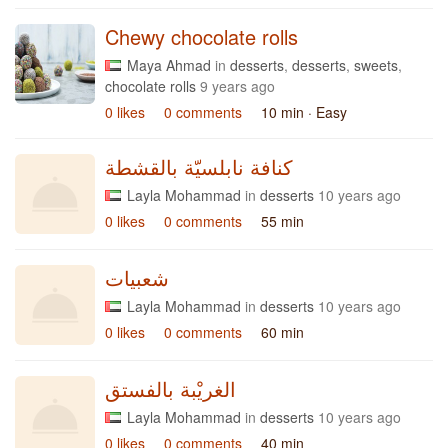
Chewy chocolate rolls
Maya Ahmad
in
desserts
,
desserts
,
sweets
,
chocolate rolls
9 years ago
0 likes
0 comments
10 min
· Easy
كنافة نابلسيّة بالقشطة
Layla Mohammad
in
desserts
10 years ago
0 likes
0 comments
55 min
شعبيات
Layla Mohammad
in
desserts
10 years ago
0 likes
0 comments
60 min
الغريْبة بالفستق
Layla Mohammad
in
desserts
10 years ago
0 likes
0 comments
40 min