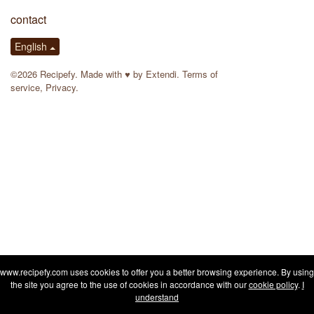
contact
English
©2026 Recipefy. Made with
♥
by
Extendi
.
Terms of
service
,
Privacy
.
www.recipefy.com uses cookies to offer you a better browsing experience. By using
the site you agree to the use of cookies in accordance with our
cookie policy
.
I
understand