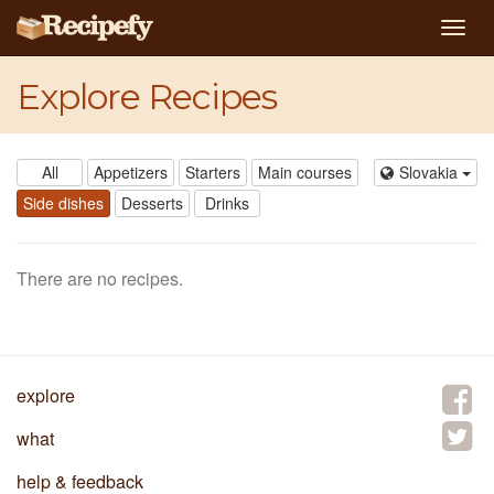
Togg
navig
Explore Recipes
All
Appetizers
Starters
Main courses
Slovakia
Side dishes
Desserts
Drinks
There are no recipes.
explore
what
help & feedback