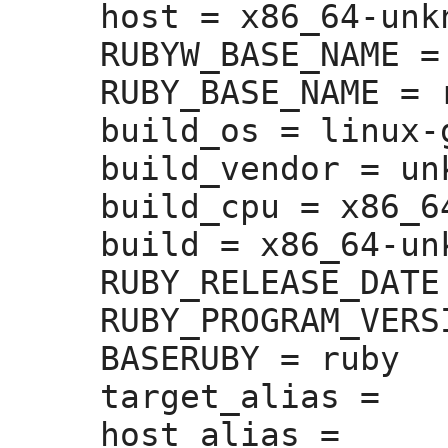
host =
 x86_64-unk
RUBYW_BASE_NAME =
RUBY_BASE_NAME =
 
build_os =
 linux-g
build_vendor =
 un
build_cpu =
 x86_64
build =
 x86_64-un
RUBY_RELEASE_DATE
RUBY_PROGRAM_VERS
BASERUBY =
 ruby

target_alias =
host_alias =