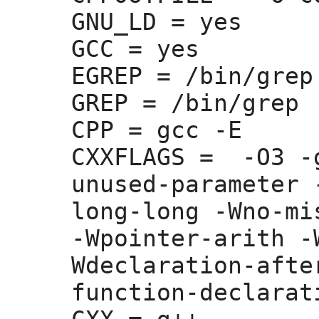
GNU_LD =
 yes

GCC =
 yes

EGREP =
 /bin/grep 
GREP =
 /bin/grep

CPP =
 gcc -E

CXXFLAGS =
  -O3 -
unused-parameter 
long-long -Wno-mi
-Wpointer-arith -
Wdeclaration-afte
function-declarati