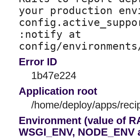
your production env
config.active_suppo
:notify at 
Error ID
1b47e224
Application root
/home/deploy/apps/recip
Environment (value of 
WSGI_ENV, NODE_ENV 