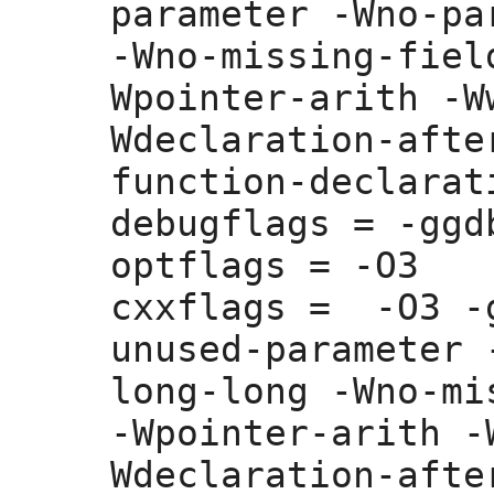
parameter -Wno-pa
-Wno-missing-fiel
Wpointer-arith -W
Wdeclaration-afte
function-declarati
debugflags =
 -ggdb
optflags =
 -O3

cxxflags =
  -O3 -
unused-parameter 
long-long -Wno-mi
-Wpointer-arith -
Wdeclaration-afte