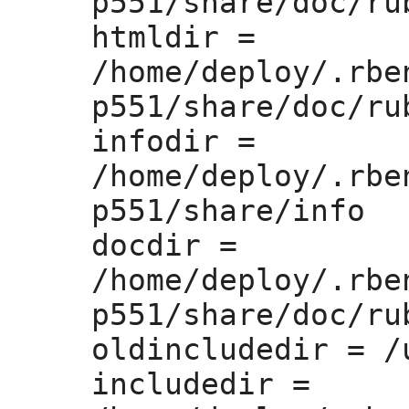
p551/share/doc/rub
htmldir =
/home/deploy/.rbe
p551/share/doc/rub
infodir =
/home/deploy/.rbe
p551/share/info

docdir =
/home/deploy/.rbe
p551/share/doc/rub
oldincludedir =
 /
includedir =