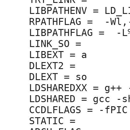
LIBPATHENV =
 LD_L
RPATHFLAG =
  -Wl,
LIBPATHFLAG =
  -L
LINK_SO =
LIBEXT =
 a

DLEXT2 =
DLEXT =
 so

LDSHAREDXX =
 g++ 
LDSHARED =
 gcc -sh
CCDLFLAGS =
 -fPIC

STATIC =