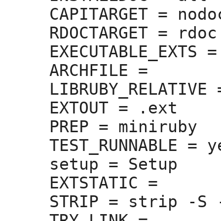
CAPITARGET =
 nodoc
RDOCTARGET =
 rdoc

EXECUTABLE_EXTS =
ARCHFILE =
LIBRUBY_RELATIVE 
EXTOUT =
 .ext

PREP =
 miniruby

TEST_RUNNABLE =
 ye
setup =
 Setup

EXTSTATIC =
STRIP =
 strip -S -
TRY_LINK =