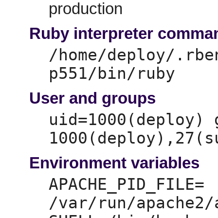
production
Ruby interpreter comma
/home/deploy/.rbe
p551/bin/ruby
User and groups
uid=
1000(deploy) 
1000(deploy),
Environment variables
APACHE_PID_FILE=
/var/run/apache2/a