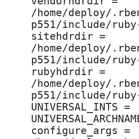
vendorhdrdir =
/home/deploy/.rbe
p551/include/ruby
sitehdrdir =
/home/deploy/.rbe
p551/include/ruby
rubyhdrdir =
/home/deploy/.rbe
p551/include/ruby-
UNIVERSAL_INTS =
UNIVERSAL_ARCHNAM
configure_args =
 