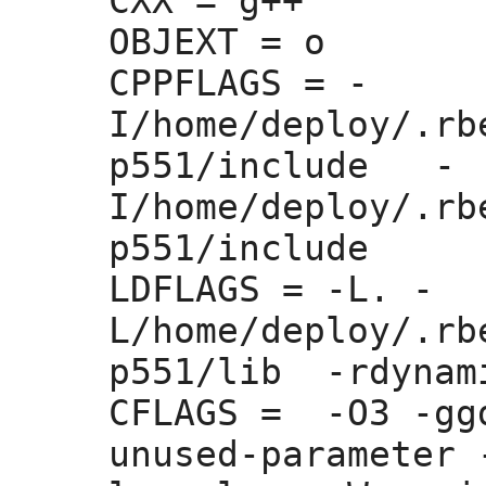
CXX =
 g++

OBJEXT =
 o

CPPFLAGS =
 -
I/home/deploy/.rb
p551/include   -
I/home/deploy/.rb
p551/include 

LDFLAGS =
 -L. -
L/home/deploy/.rb
p551/lib  -rdynam
CFLAGS =
  -O3 -gg
unused-parameter 