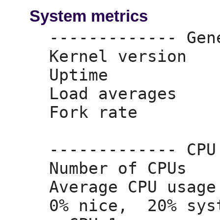
System metrics
------------- Gen
Kernel version   
Uptime           
Load averages    
Fork rate        
------------- CPU
Number of CPUs   
Average CPU usage
0% nice,
  20% sys