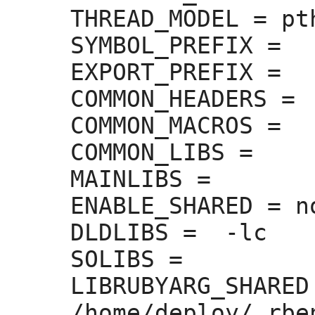
THREAD_MODEL =
 pt
SYMBOL_PREFIX =
EXPORT_PREFIX =
COMMON_HEADERS =
COMMON_MACROS =
COMMON_LIBS =
MAINLIBS =
ENABLE_SHARED =
 no
DLDLIBS =
  -lc

SOLIBS =
LIBRUBYARG_SHARED
/home/deploy/.rbe