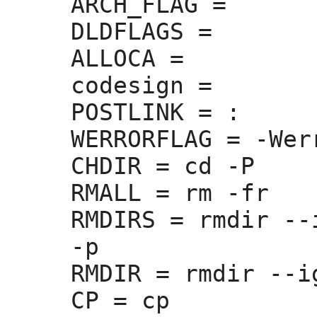
ARCH_FLAG =
DLDFLAGS =
ALLOCA =
codesign =
POSTLINK =
 :
WERRORFLAG =
 -Werr
CHDIR =
 cd -P

RMALL =
 rm -fr

RMDIRS =
 rmdir --
-p

RMDIR =
 rmdir --i
CP =
 cp
