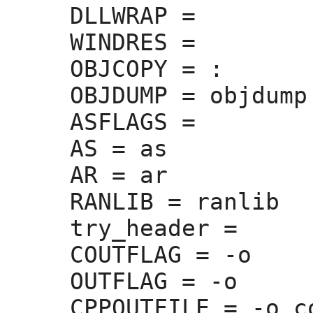
DLLWRAP =
WINDRES =
OBJCOPY =
 :
OBJDUMP =
 objdump

ASFLAGS =
AS =
 as

AR =
 ar

RANLIB =
 ranlib

try_header =
COUTFLAG =
 -o 

OUTFLAG =
 -o 

CPPOUTFILE =
 -o c