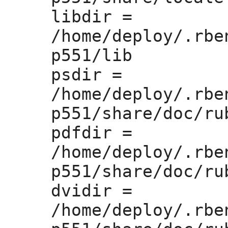
libdir =
/home/deploy/.rbe
p551/lib

psdir =
/home/deploy/.rbe
p551/share/doc/rub
pdfdir =
/home/deploy/.rbe
p551/share/doc/rub
dvidir =
/home/deploy/.rbe