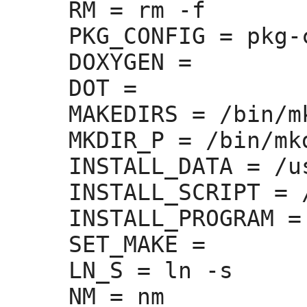
RM =
 rm -f

PKG_CONFIG =
 pkg-
DOXYGEN =
DOT =
MAKEDIRS =
 /bin/m
MKDIR_P =
 /bin/mkd
INSTALL_DATA =
 /u
INSTALL_SCRIPT =
 
INSTALL_PROGRAM =
SET_MAKE =
LN_S =
 ln -s

NM =
 nm
