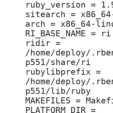
ruby_version =
 1.
sitearch =
 x86_64
arch =
 x86_64-linu
RI_BASE_NAME =
 ri

ridir =
/home/deploy/.rbe
p551/share/ri

rubylibprefix =
/home/deploy/.rbe
p551/lib/ruby

MAKEFILES =
 Makefi
PLATFORM_DIR =