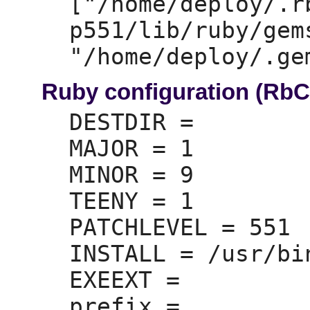
["/home/deploy/.r
p551/lib/ruby/gem
Ruby configuration (Rb
DESTDIR =
MAJOR =
 1

MINOR =
 9

TEENY =
 1

PATCHLEVEL =
 551

INSTALL =
 /usr/bi
EXEEXT =
prefix =