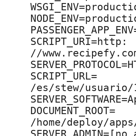
WSGI_ENV=
productio
NODE_ENV=
productio
PASSENGER_APP_ENV
SCRIPT_URI=
http:
//www.recipefy.co
SERVER_PROTOCOL=
H
SCRIPT_URL=
/es/stew/usuario/
SERVER_SOFTWARE=
A
DOCUMENT_ROOT=
/home/deploy/apps
SERVER_ADMIN=
[no 