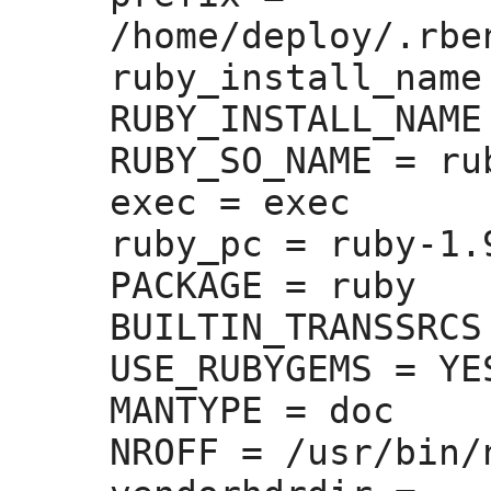
/home/deploy/.rbe
ruby_install_name
RUBY_INSTALL_NAME
RUBY_SO_NAME =
 rub
exec =
 exec

ruby_pc =
 ruby-1.9
PACKAGE =
 ruby

BUILTIN_TRANSSRCS
USE_RUBYGEMS =
 YES
MANTYPE =
 doc

NROFF =
 /usr/bin/n