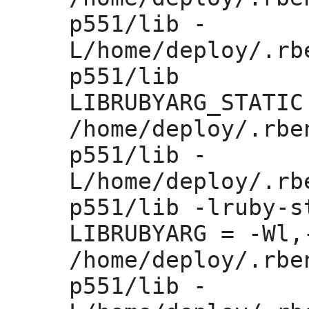
p551/lib -
L/home/deploy/.rb
p551/lib 

LIBRUBYARG_STATIC
/home/deploy/.rbe
p551/lib -
L/home/deploy/.rb
p551/lib -lruby-st
LIBRUBYARG =
 -Wl,
/home/deploy/.rbe
p551/lib -