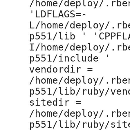
/home/deploy/.rbe
'LDFLAGS=
-
L/home/deploy/.rb
p551/lib ' 'CPPFL
I/home/deploy/.rb
p551/include '

vendordir =
/home/deploy/.rbe
p551/lib/ruby/vend
sitedir =
/home/deploy/.rbe
p551/lib/ruby/site