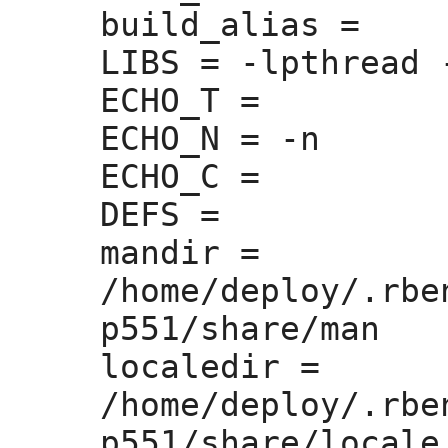
build_alias =
LIBS =
 -lpthread 
ECHO_T =
ECHO_N =
 -n

ECHO_C =
DEFS =
mandir =
/home/deploy/.rbe
p551/share/man

localedir =
/home/deploy/.rbe
p551/share/locale
