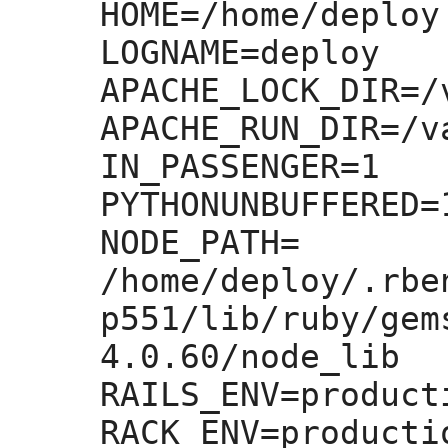
HOME=
/home/deploy

LOGNAME=
deploy

APACHE_LOCK_DIR=
/
APACHE_RUN_DIR=
/v
IN_PASSENGER=
1

PYTHONUNBUFFERED=
NODE_PATH=
/home/deploy/.rbe
p551/lib/ruby/gem
4.0.60/node_lib

RAILS_ENV=
producti
RACK_ENV=
productio