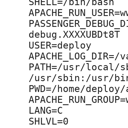
SHELL=
/bin/bash

APACHE_RUN_USER=
w
PASSENGER_DEBUG_D
debug.XXXXUBDt8T

USER=
deploy

APACHE_LOG_DIR=
/v
PATH=
/usr/local/s
/usr/sbin:
/usr/bi
PWD=
/home/deploy/
APACHE_RUN_GROUP=
LANG=
C

SHLVL=
0
