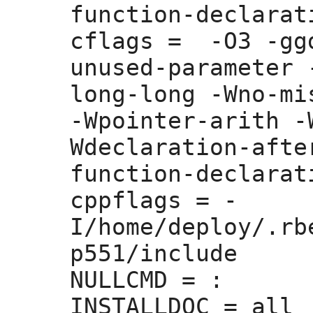
function-declarati
cflags =
  -O3 -gg
unused-parameter 
long-long -Wno-mi
-Wpointer-arith -
Wdeclaration-afte
function-declarati
cppflags =
 -
I/home/deploy/.rb
p551/include 

NULLCMD =
 :
INSTALLDOC =
 all
