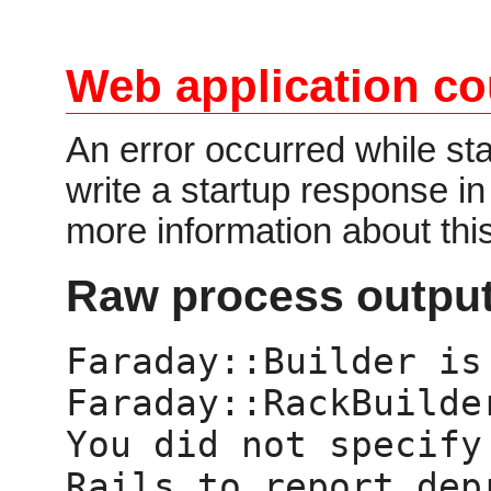
Web application co
An error occurred while star
write a startup response i
more information about thi
Raw process output
Faraday::Builder is 
Faraday::RackBuilder
You did not specify
Rails to report dep