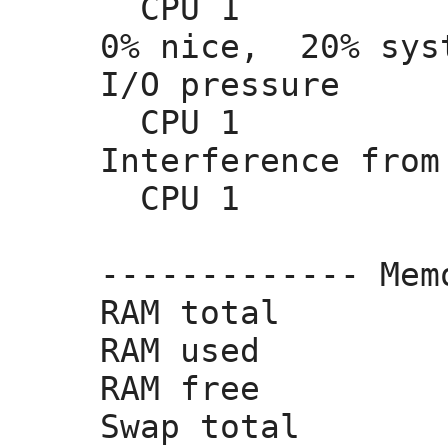
  CPU 1          
0% nice,
  20% sys
I/O pressure     
  CPU 1          
Interference from
  CPU 1         
------------- Mem
RAM total        
RAM used         
RAM free         
Swap total       