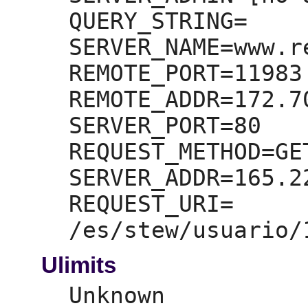
QUERY_STRING=
SERVER_NAME=
www.r
REMOTE_PORT=
11983

REMOTE_ADDR=
172.7
SERVER_PORT=
80

REQUEST_METHOD=
GET
SERVER_ADDR=
165.2
REQUEST_URI=
Ulimits
Unknown