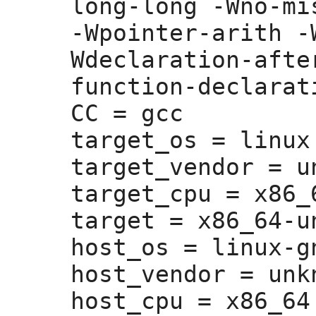
long-long -Wno-mi
-Wpointer-arith -
Wdeclaration-afte
function-declarati
CC =
 gcc

target_os =
 linux

target_vendor =
 u
target_cpu =
 x86_6
target =
 x86_64-u
host_os =
 linux-gn
host_vendor =
 unk
host_cpu =
 x86_64
