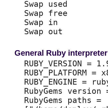
Swap used        
Swap free        
Swap in          
Swap out         
General Ruby interpreter
RUBY_VERSION =
 1.
RUBY_PLATFORM =
 x
RUBY_ENGINE =
 ruby
RubyGems version 
RubyGems paths =