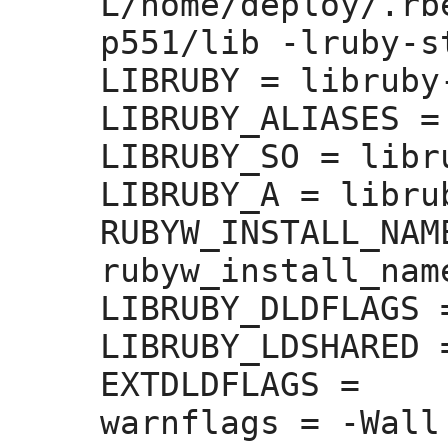
L/home/deploy/.rb
p551/lib -lruby-st
LIBRUBY =
 libruby
LIBRUBY_ALIASES =
LIBRUBY_SO =
 libr
LIBRUBY_A =
 libru
RUBYW_INSTALL_NAM
rubyw_install_nam
LIBRUBY_DLDFLAGS 
LIBRUBY_LDSHARED 
EXTDLDFLAGS =
warnflags =
 -Wall