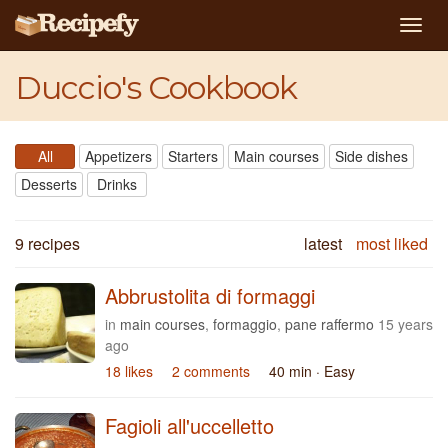
Togg
navig
Duccio's Cookbook
All
Appetizers
Starters
Main courses
Side dishes
Desserts
Drinks
9 recipes
latest
most liked
Abbrustolita di formaggi
in
main courses
,
formaggio
,
pane raffermo
15 years
ago
18 likes
2 comments
40 min
· Easy
Fagioli all'uccelletto