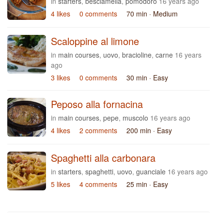
in
starters
,
besciamella
,
pomodoro
16 years ago
4 likes
0 comments
70 min
· Medium
Scaloppine al limone
in
main courses
,
uovo
,
bracioline
,
carne
16 years
ago
3 likes
0 comments
30 min
· Easy
Peposo alla fornacina
in
main courses
,
pepe
,
muscolo
16 years ago
4 likes
2 comments
200 min
· Easy
Spaghetti alla carbonara
in
starters
,
spaghetti
,
uovo
,
guanciale
16 years ago
5 likes
4 comments
25 min
· Easy