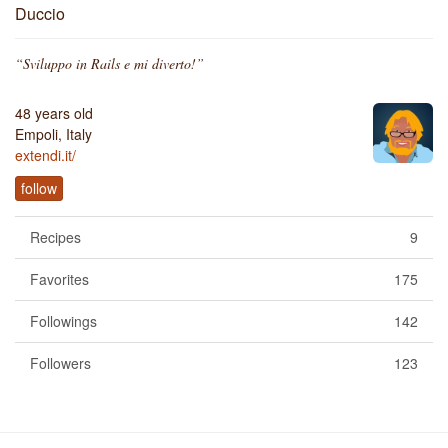
Duccio
“Sviluppo in Rails e mi diverto!”
48 years old
Empoli, Italy
extendi.it/
follow
Recipes
9
Favorites
175
Followings
142
Followers
123