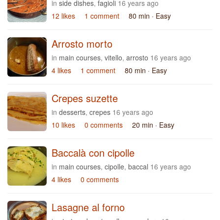
in
side dishes
,
fagioli
16 years ago
12 likes
1 comment
80 min
· Easy
Arrosto morto
in
main courses
,
vitello
,
arrosto
16 years ago
4 likes
1 comment
80 min
· Easy
Crepes suzette
in
desserts
,
crepes
16 years ago
10 likes
0 comments
20 min
· Easy
Baccalà con cipolle
in
main courses
,
cipolle
,
baccal
16 years ago
4 likes
0 comments
Lasagne al forno