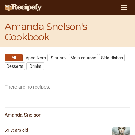
Togg
navig
Amanda Snelson's
Cookbook
All
Appetizers
Starters
Main courses
Side dishes
Desserts
Drinks
There are no recipes.
Amanda Snelson
59 years old