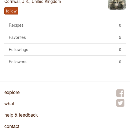
Cornwall,U.K., United Kingdom
follow
Recipes
0
Favorites
5
Followings
0
Followers
0
explore
what
help & feedback
contact