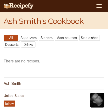
Togg
navig
Ash Smith's Cookbook
All
Appetizers
Starters
Main courses
Side dishes
Desserts
Drinks
There are no recipes.
Ash Smith
United States
follow