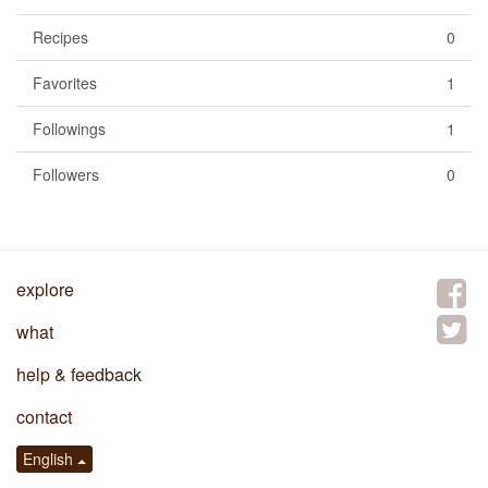
Recipes
0
Favorites
1
Followings
1
Followers
0
explore
what
help & feedback
contact
English