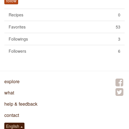
follow
Recipes
0
Favorites
53
Followings
3
Followers
6
explore
what
help & feedback
contact
English