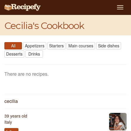
Togg
navig
Cecilia's Cookbook
All
Appetizers
Starters
Main courses
Side dishes
Desserts
Drinks
There are no recipes.
cecilia
39 years old
Italy