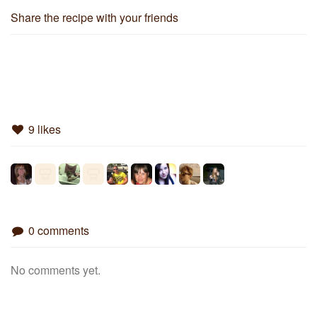
Share the recipe with your friends
9 likes
0 comments
No comments yet.