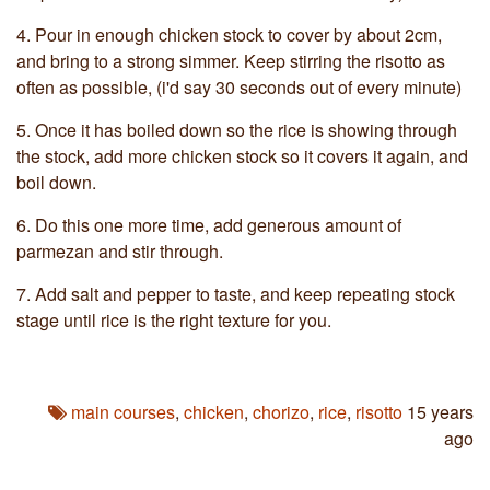
4.
Pour in enough chicken stock to cover by about 2cm,
and bring to a strong simmer. Keep stirring the risotto as
often as possible, (i'd say 30 seconds out of every minute)
5.
Once it has boiled down so the rice is showing through
the stock, add more chicken stock so it covers it again, and
boil down.
6.
Do this one more time, add generous amount of
parmezan and stir through.
7.
Add salt and pepper to taste, and keep repeating stock
stage until rice is the right texture for you.
main courses
,
chicken
,
chorizo
,
rice
,
risotto
15 years
ago