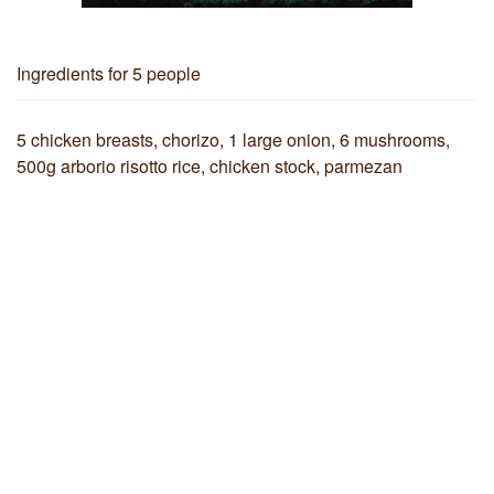
Ingredients
for 5 people
5 chicken breasts, chorizo, 1 large onion, 6 mushrooms,
500g arborio risotto rice, chicken stock, parmezan