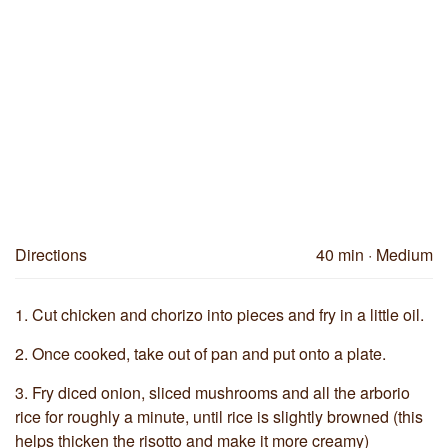
Directions
40 min
· Medium
1.
Cut chicken and chorizo into pieces and fry in a little oil.
2.
Once cooked, take out of pan and put onto a plate.
3.
Fry diced onion, sliced mushrooms and all the arborio
rice for roughly a minute, until rice is slightly browned (this
helps thicken the risotto and make it more creamy)