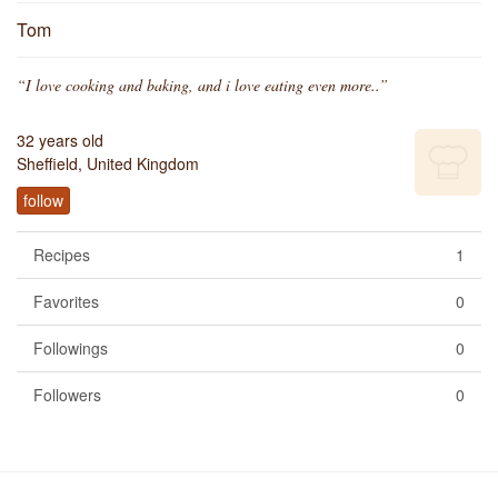
Tom
“I love cooking and baking, and i love eating even more..”
32 years old
Sheffield, United Kingdom
follow
Recipes
1
Favorites
0
Followings
0
Followers
0