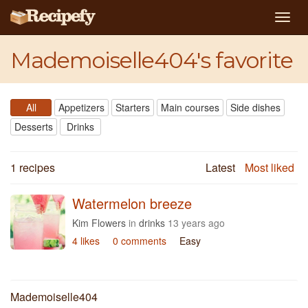
Togg
navig
Mademoiselle404's favorite
All
Appetizers
Starters
Main courses
Side dishes
Desserts
Drinks
1 recipes
Latest
Most liked
Watermelon breeze
Kim Flowers
in
drinks
13 years ago
4 likes
0 comments
Easy
Mademoiselle404