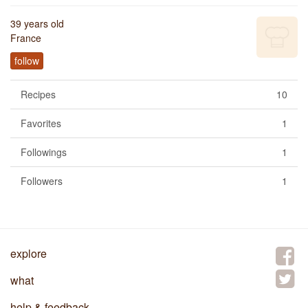
39 years old
France
follow
Recipes
10
Favorites
1
Followings
1
Followers
1
explore
what
help & feedback