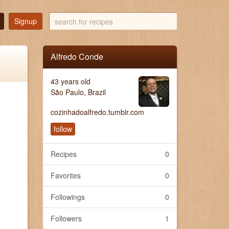
search
Signup
for
recipes
Alfredo Conde
43 years old
São Paulo, Brazil
cozinhadoalfredo.tumblr.com
follow
Recipes
0
Favorites
0
Followings
0
Followers
1