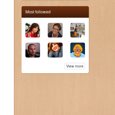
Most followed
View more