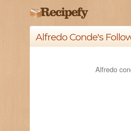
Alfredo Conde's Follo
Alfredo con