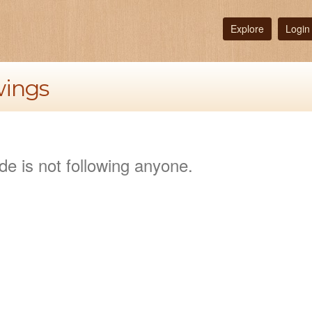
Explore
Login
wings
de is not following anyone.