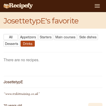
Togg
navig
JosettetypE's favorite
All
Appetizers
Starters
Main courses
Side dishes
Desserts
Drinks
There are no recipes.
JosettetypE
“www.trxkittraining.co.uk”
70 years old