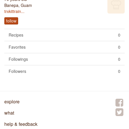
Banepa, Guam
trxkittrain...
follow
Recipes
0
Favorites
0
Followings
0
Followers
0
explore
what
help & feedback