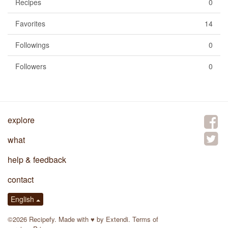
Recipes
0
Favorites
14
Followings
0
Followers
0
explore
what
help & feedback
contact
English
©2026 Recipefy. Made with
♥
by
Extendi
.
Terms of