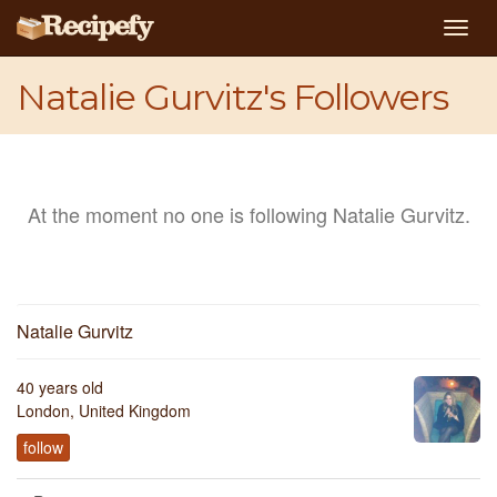
Togg
navig
Natalie Gurvitz's Followers
At the moment no one is following Natalie Gurvitz.
Natalie Gurvitz
40 years old
London, United Kingdom
follow