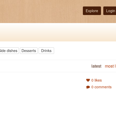
Explore
Login
Side dishes
Desserts
Drinks
latest
most l
0 likes
0 comments