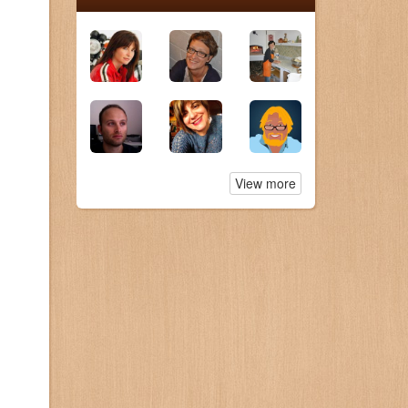
View more