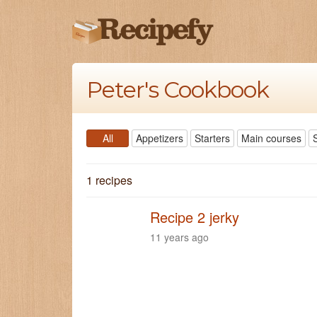
Peter's Cookbook
All
Appetizers
Starters
Main courses
1 recipes
Recipe 2 jerky
11 years ago