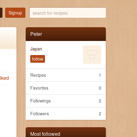
search
Signup
for
recipes
Peter
Japan
follow
Recipes
1
iked
Favorites
0
Followings
2
Followers
2
Most followed