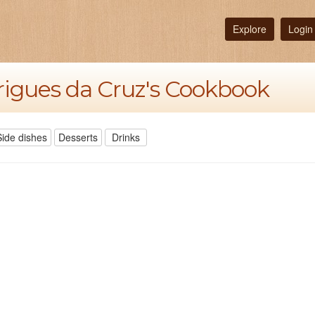
Explore
Login
rigues da Cruz's Cookbook
Side dishes
Desserts
Drinks