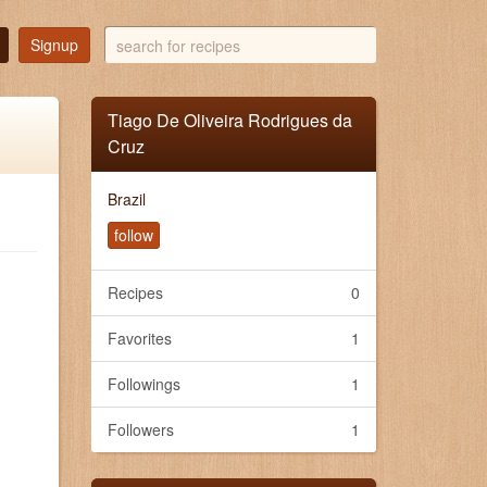
search
Signup
for
recipes
Tiago De Oliveira Rodrigues da
Cruz
Brazil
follow
Recipes
0
Favorites
1
Followings
1
Followers
1