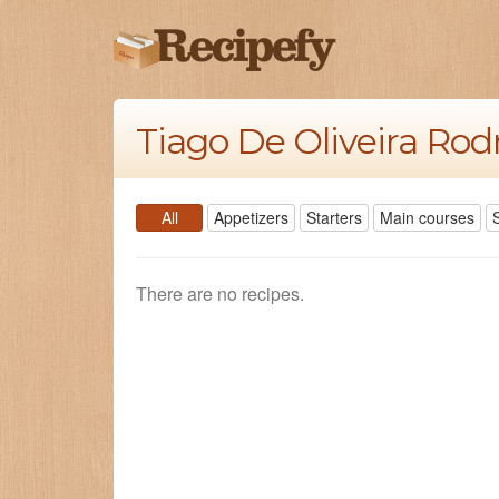
Tiago De Oliveira Rod
All
Appetizers
Starters
Main courses
There are no recipes.