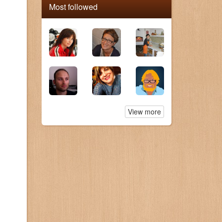
Most followed
View more