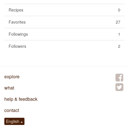
Recipes
0
Favorites
27
Followings
1
Followers
2
explore
what
help & feedback
contact
English