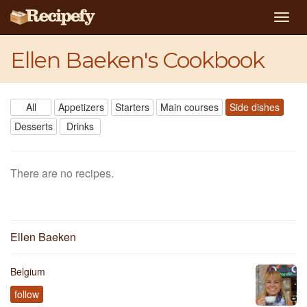
Togg
navig
Ellen Baeken's Cookbook
All
Appetizers
Starters
Main courses
Side dishes
Desserts
Drinks
There are no recipes.
Ellen Baeken
Belgium
follow