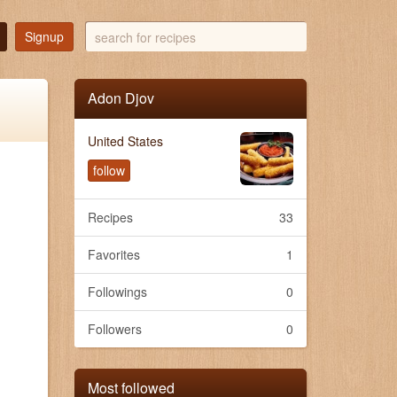
search
Signup
for
recipes
Adon Djov
United States
follow
Recipes
33
Favorites
1
Followings
0
Followers
0
Most followed