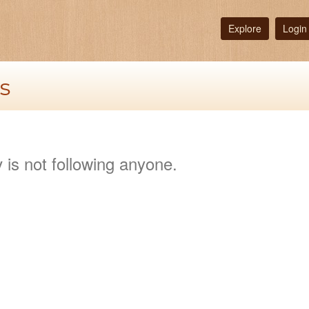
Explore
Login
s
 is not following anyone.