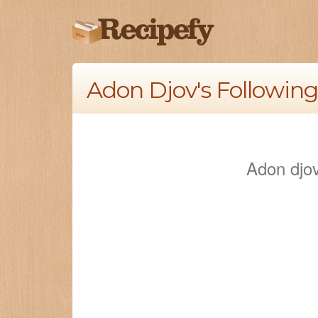
Adon Djov's Following
Adon djov