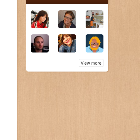
View more