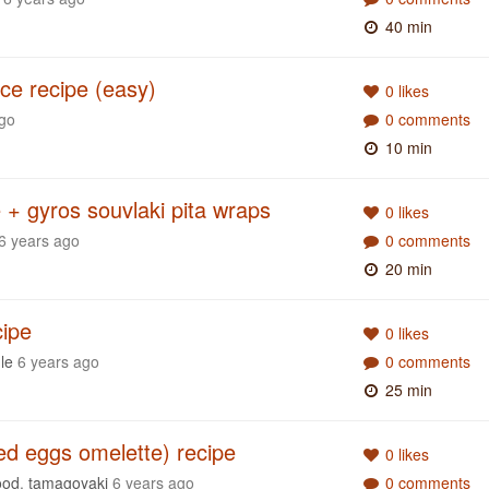
40 min
e recipe (easy)
0 likes
ago
0 comments
10 min
 + gyros souvlaki pita wraps
0 likes
6 years ago
0 comments
20 min
cipe
0 likes
le
6 years ago
0 comments
25 min
ed eggs omelette) recipe
0 likes
ood
,
tamagoyaki
6 years ago
0 comments