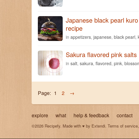
Japanese black pearl kuro 
recipe
in
appetizers
,
japanese
,
black pearl
,
Sakura flavored pink salts
in
salt
,
sakura
,
flavored
,
pink
,
blosso
Page:
1
2
→
explore
what
help & feedback
contact
©2026 Recipefy. Made with
♥
by
Extendi
.
Terms of service