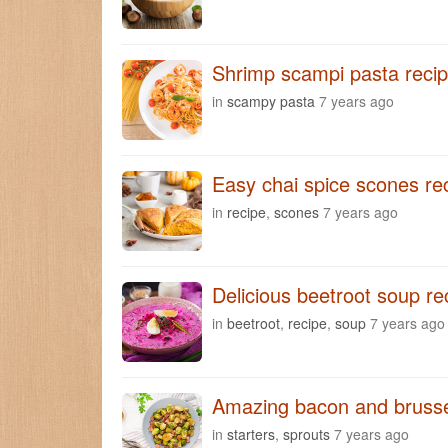
Shrimp scampi pasta reci
in
scampy pasta
7 years ago
Easy chai spice scones re
in
recipe
,
scones
7 years ago
Delicious beetroot soup re
in
beetroot
,
recipe
,
soup
7 years ago
Amazing bacon and brusse
in
starters
,
sprouts
7 years ago