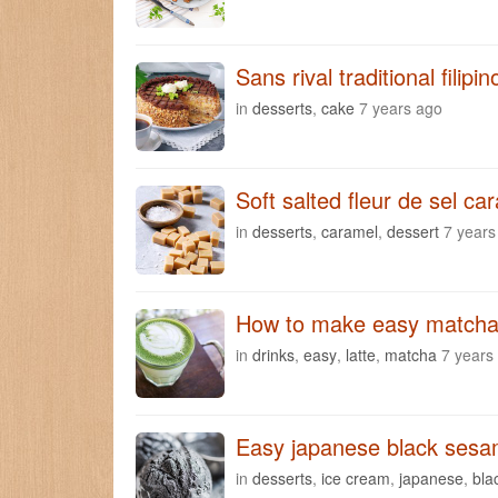
Sans rival traditional filipi
in
desserts
,
cake
7 years ago
Soft salted fleur de sel ca
in
desserts
,
caramel
,
dessert
7 years
How to make easy matcha 
in
drinks
,
easy
,
latte
,
matcha
7 years
Easy japanese black sesa
in
desserts
,
ice cream
,
japanese
,
bla