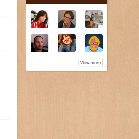
View more