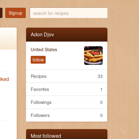
search
Signup
for
recipes
Adon Djov
United States
follow
Recipes
33
iked
Favorites
1
Followings
0
Followers
0
Most followed