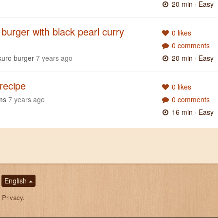
20 min
· Easy
burger with black pearl curry
0 likes
0 comments
kuro burger
7 years ago
20 min
· Easy
 recipe
0 likes
ms
7 years ago
0 comments
16 min
· Easy
English
,
Privacy
.