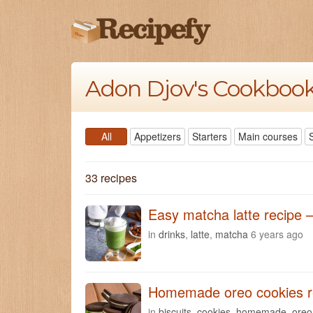
Adon Djov's Cookboo
All
Appetizers
Starters
Main courses
33 recipes
Easy matcha latte recipe –
in
drinks
,
latte
,
matcha
6 years ago
Homemade oreo cookies r
in
biscuits
,
cookies
,
homemade
,
oreo