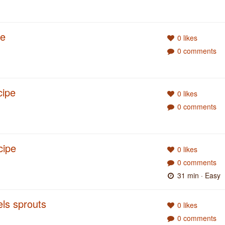
pe
0 likes
0 comments
cipe
0 likes
0 comments
cipe
0 likes
0 comments
31 min
· Easy
ls sprouts
0 likes
0 comments