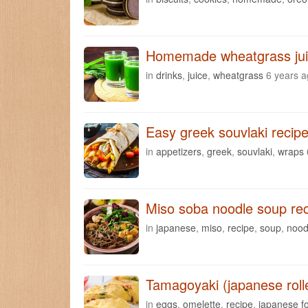
Homemade wheatgrass juic
in
drinks
,
juice
,
wheatgrass
6 years 
Easy greek souvlaki recipe
in
appetizers
,
greek
,
souvlaki
,
wraps
Miso soba noodle soup re
in
japanese
,
miso
,
recipe
,
soup
,
nood
Tamagoyaki (japanese roll
in
eggs
,
omelette
,
recipe
,
japanese f