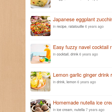
Japanese eggplant zucchini
in
recipe
,
ratatouille
6 years ago
Easy fuzzy navel cocktail 
in
cocktail
,
drink
6 years ago
Lemon garlic ginger drink 
in
drink
,
lemon
6 years ago
Homemade nutella ice cre
in
ice cream
,
nutella
7 years ago