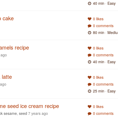
40 min
· Easy
no cake
0 likes
0 comments
80 min
· Medi
ramels recipe
0 likes
 ago
0 comments
40 min
· Easy
latte
0 likes
 ago
0 comments
25 min
· Easy
me seed ice cream recipe
0 likes
ck sesame
,
seed
7 years ago
0 comments