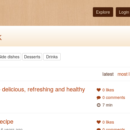
Explore
Login
k
Side dishes
Desserts
Drinks
latest
most l
 delicious, refreshing and healthy
0 likes
0 comments
7 min
ecipe
0 likes
6 years ago
0 comments