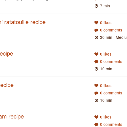
7 min
 ratatouille recipe
0 likes
0 comments
30 min
· Medi
recipe
0 likes
0 comments
10 min
recipe
0 likes
0 comments
10 min
am recipe
0 likes
0 comments