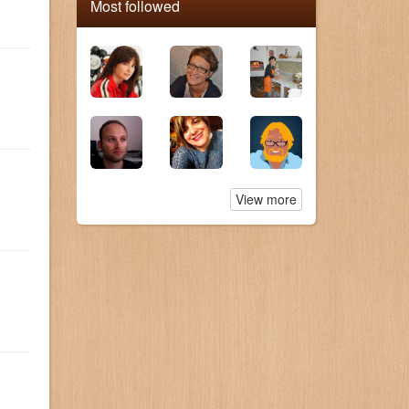
Most followed
View more