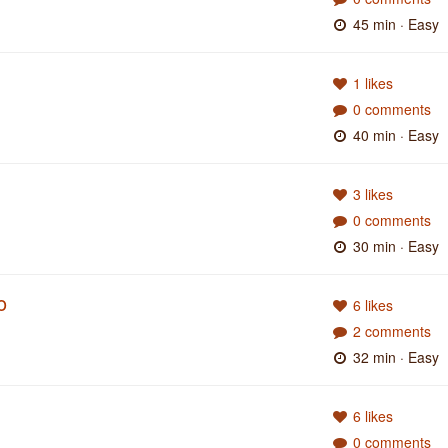
45 min
· Easy
1 likes
0 comments
40 min
· Easy
3 likes
0 comments
30 min
· Easy
o
6 likes
2 comments
32 min
· Easy
6 likes
0 comments