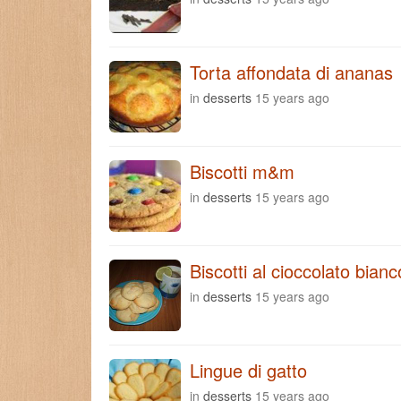
Torta affondata di ananas
in
desserts
15 years ago
Biscotti m&m
in
desserts
15 years ago
Biscotti al cioccolato bianc
in
desserts
15 years ago
Lingue di gatto
in
desserts
15 years ago