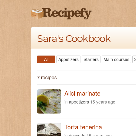
Sara's Cookbook
All
Appetizers
Starters
Main courses
7 recipes
Alici marinate
in
appetizers
15 years ago
Torta tenerina
in
desserts
15 years ago