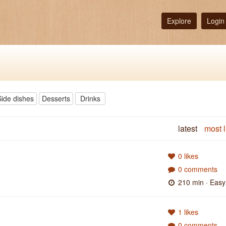
Explore
Login
Side dishes
Desserts
Drinks
latest
most l
0 likes
0 comments
210 min
· Easy
1 likes
0 comments