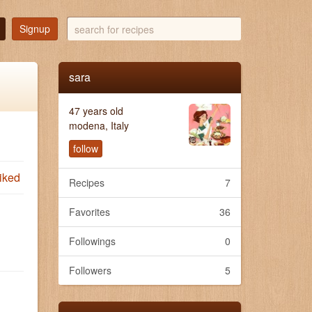
search
Signup
for
recipes
sara
47 years old
modena, Italy
follow
iked
Recipes
7
Favorites
36
Followings
0
Followers
5