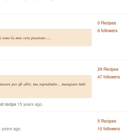
0 Recipes
6 followers
 sono la mia vera passione.....
29 Recipes
47 followers
arare per gli altri, ma soprattutto... mangiare tutti
st recipe
15 years ago.
5 Recipes
 years ago.
10 followers