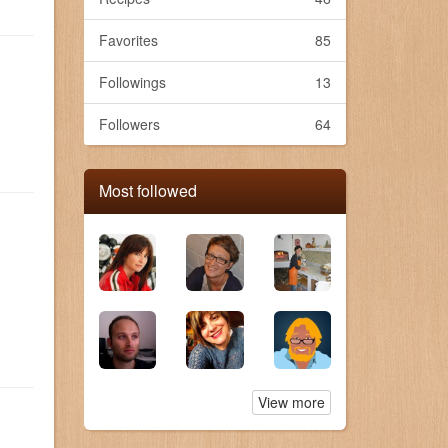
Favorites
85
Followings
13
Followers
64
Most followed
View more