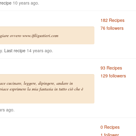
recipe
10 years ago.
182 Recipes
76 followers
giare ovvero www.ifiligustieri.com
ly.
Last recipe
14 years ago.
93 Recipes
129 followers
iace cucinare, leggere, dipingere, andare in
iace esprimere la mia fantasia in tutto ciò che è
rs ago.
0 Recipes
1 follower