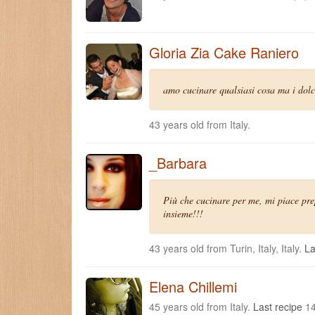
Gloria Zia Cake Raniero
amo cucinare qualsiasi cosa ma i dolci
43 years old from Italy.
_Barbara
Più che cucinare per me, mi piace prep
insieme!!!
43 years old from Turin, Italy, Italy.
La
Elena Chillemi
45 years old from Italy.
Last recipe
14