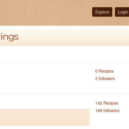
Explore
Login
wings
0 Recipes
2 followers
142 Recipes
168 followers