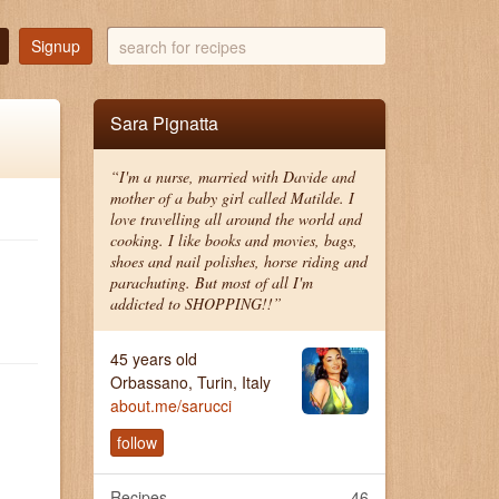
search
Signup
for
recipes
Sara Pignatta
“I'm a nurse, married with Davide and
mother of a baby girl called Matilde. I
love travelling all around the world and
cooking. I like books and movies, bags,
shoes and nail polishes, horse riding and
parachuting. But most of all I'm
addicted to SHOPPING!!”
45 years old
Orbassano, Turin, Italy
about.me/sarucci
follow
Recipes
46