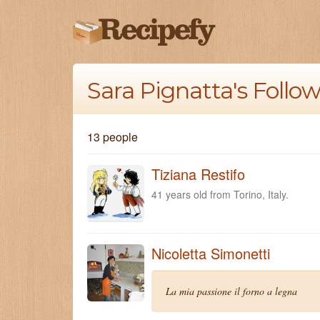
Sara Pignatta's Follo
13 people
Tiziana Restifo
41 years old from Torino, Italy.
Nicoletta Simonetti
La mia passione il forno a legna