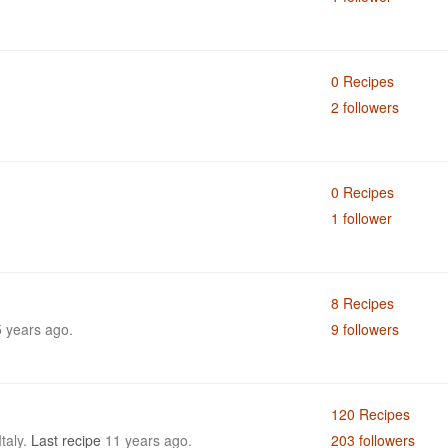
0 Recipes
2 followers
0 Recipes
1 follower
8 Recipes
 years ago.
9 followers
120 Recipes
Italy.
Last recipe
11 years ago.
203 followers