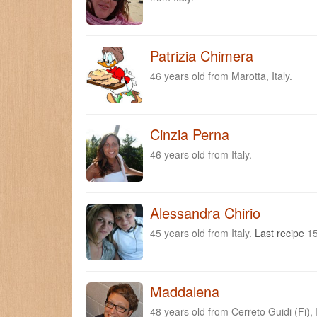
Patrizia Chimera
46 years old from Marotta, Italy.
Cinzia Perna
46 years old from Italy.
Alessandra Chirio
45 years old from Italy.
Last recipe
15
Maddalena
48 years old from Cerreto Guidi (Fi), 