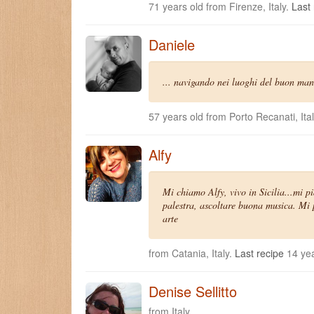
71 years old from Firenze, Italy.
Last 
Daniele
... navigando nei luoghi del buon man
57 years old from Porto Recanati, Ita
Alfy
Mi chiamo Alfy, vivo in Sicilia...mi p
palestra, ascoltare buona musica. Mi p
arte
from Catania, Italy.
Last recipe
14 yea
Denise Sellitto
from Italy.