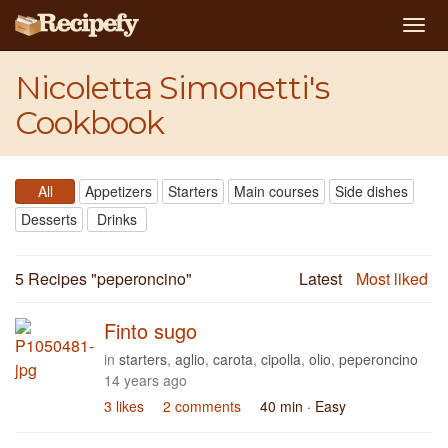
Togg
navi
Nicoletta Simonetti's
Cookbook
All
Appetizers
Starters
Main courses
Side dishes
Desserts
Drinks
5 Recipes "
peperoncino
"
Latest
Most liked
Finto sugo
in
starters
,
aglio
,
carota
,
cipolla
,
olio
,
peperoncino
14 years ago
3 likes
2 comments
40 min
· Easy