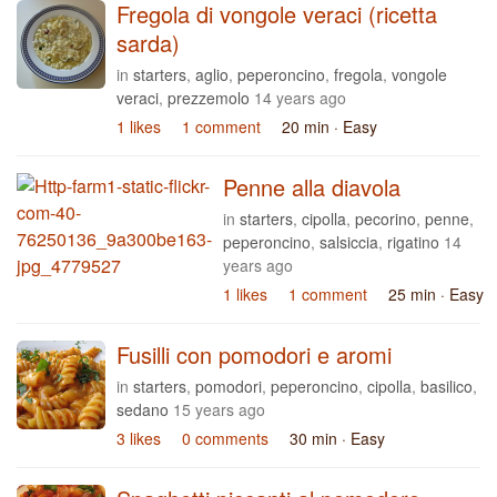
Fregola di vongole veraci (ricetta
sarda)
in
starters
,
aglio
,
peperoncino
,
fregola
,
vongole
veraci
,
prezzemolo
14 years ago
1 likes
1 comment
20 min
· Easy
Penne alla diavola
in
starters
,
cipolla
,
pecorino
,
penne
,
peperoncino
,
salsiccia
,
rigatino
14
years ago
1 likes
1 comment
25 min
· Easy
Fusilli con pomodori e aromi
in
starters
,
pomodori
,
peperoncino
,
cipolla
,
basilico
,
sedano
15 years ago
3 likes
0 comments
30 min
· Easy