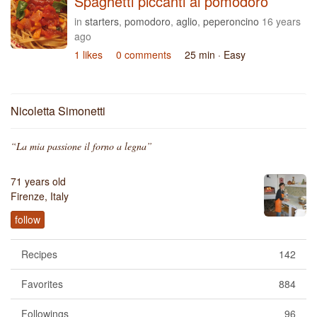
Spaghetti piccanti al pomodoro
in
starters
,
pomodoro
,
aglio
,
peperoncino
16 years
ago
1 likes
0 comments
25 min
· Easy
Nicoletta Simonetti
“La mia passione il forno a legna”
71 years old
Firenze, Italy
follow
Recipes
142
Favorites
884
Followings
96