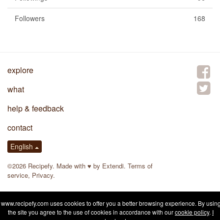
Followers
168
explore
what
help & feedback
contact
English
©2026 Recipefy. Made with
♥
by
Extendi
.
Terms of
service
,
Privacy
.
www.recipefy.com uses cookies to offer you a better browsing experience. By usin
the site you agree to the use of cookies in accordance with our
cookie policy
.
I