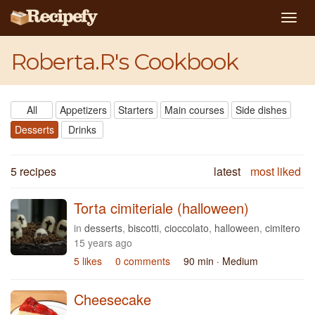
Togg
navig
Roberta.R's Cookbook
All
Appetizers
Starters
Main courses
Side dishes
Desserts
Drinks
5 recipes
latest
most liked
Torta cimiteriale (halloween)
in
desserts
,
biscotti
,
cioccolato
,
halloween
,
cimitero
15 years ago
5 likes
0 comments
90 min
· Medium
Cheesecake