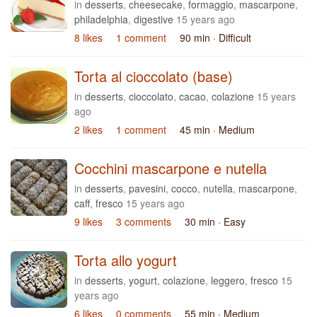
in
desserts
,
cheesecake
,
formaggio
,
mascarpone
,
philadelphia
,
digestive
15 years ago
8 likes
1 comment
90 min
· Difficult
Torta al cioccolato (base)
in
desserts
,
cioccolato
,
cacao
,
colazione
15 years
ago
2 likes
1 comment
45 min
· Medium
Cocchini mascarpone e nutella
in
desserts
,
pavesini
,
cocco
,
nutella
,
mascarpone
,
caff
,
fresco
15 years ago
9 likes
3 comments
30 min
· Easy
Torta allo yogurt
in
desserts
,
yogurt
,
colazione
,
leggero
,
fresco
15
years ago
6 likes
0 comments
55 min
· Medium