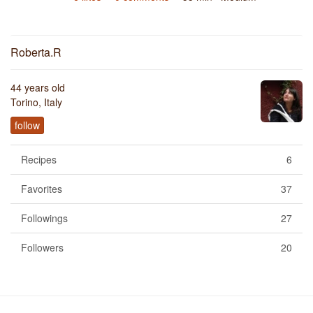
Roberta.R
44 years old
Torino, Italy
follow
Recipes
6
Favorites
37
Followings
27
Followers
20