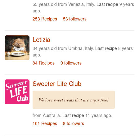
55 years old from Venezia, Italy.
Last recipe
9 years
ago.
253 Recipes
56 followers
Letizia
34 years old from Umbria, Italy.
Last recipe
8 years
ago.
84 Recipes
9 followers
Sweeter Life Club
We love sweet treats that are sugar free!
from Australia.
Last recipe
11 years ago.
101 Recipes
8 followers