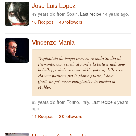
Jose Luis Lopez
49 years old from Spain.
Last recipe
14 years ago.
18 Recipes
43 followers
Vincenzo Mania
Trapiantato da tempo immemore dalla Sicilia al
Piemonte, con i piedi al nord e la testa a sud, amo
la bellezza, delle persone, della natura, delle cose.
Ho una passione per le piante grasse, i dolci
(farli, un po’ meno mangiarli) e la musica di
Mahler.
63 years old from Torino, Italy.
Last recipe
9 years
ago.
11 Recipes
38 followers