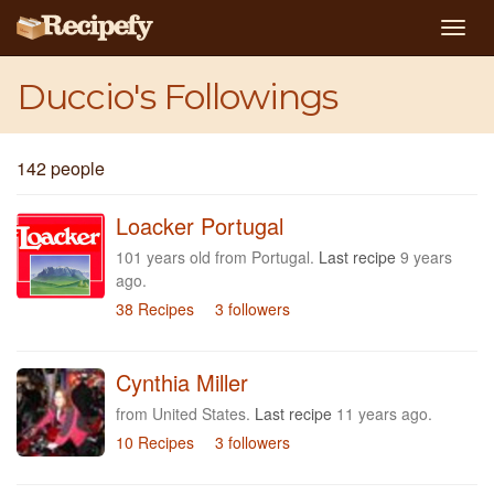
Togg
navig
Duccio's Followings
142 people
Loacker Portugal
101 years old from Portugal.
Last recipe
9 years
ago.
38 Recipes
3 followers
Cynthia Miller
from United States.
Last recipe
11 years ago.
10 Recipes
3 followers