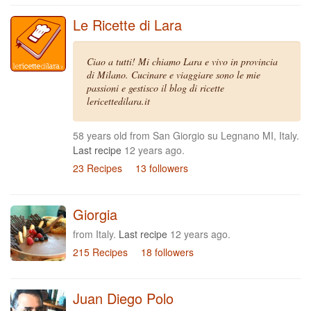
Le Ricette di Lara
Ciao a tutti! Mi chiamo Lara e vivo in provincia
di Milano. Cucinare e viaggiare sono le mie
passioni e gestisco il blog di ricette
lericettedilara.it
58 years old from San Giorgio su Legnano MI, Italy.
Last recipe
12 years ago.
23 Recipes
13 followers
Giorgia
from Italy.
Last recipe
12 years ago.
215 Recipes
18 followers
Juan Diego Polo