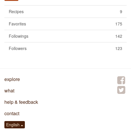
Recipes
9
Favorites
175
Followings
142
Followers
123
explore
what
help & feedback
contact
English