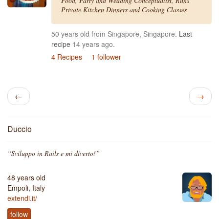
Food, Party and Wedding Conceptualist, Runs
Private Kitchen Dinners and Cooking Classes
50 years old from Singapore, Singapore.
Last
recipe
14 years ago.
4 Recipes
1 follower
←
→
Duccio
“Sviluppo in Rails e mi diverto!”
48 years old
Empoli, Italy
extendi.it/
follow