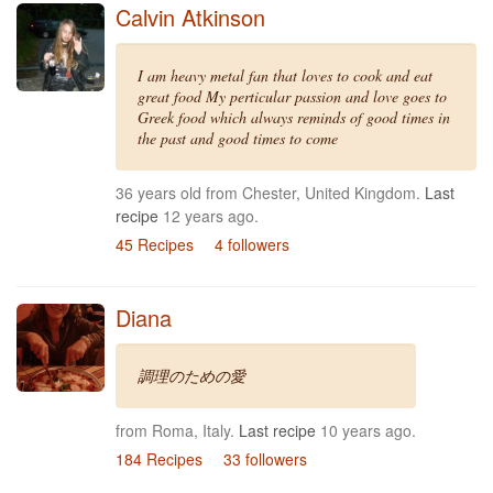
Calvin Atkinson
I am heavy metal fan that loves to cook and eat
great food My perticular passion and love goes to
Greek food which always reminds of good times in
the past and good times to come
36 years old from Chester, United Kingdom.
Last
recipe
12 years ago.
45 Recipes
4 followers
Diana
調理のための愛
from Roma, Italy.
Last recipe
10 years ago.
184 Recipes
33 followers