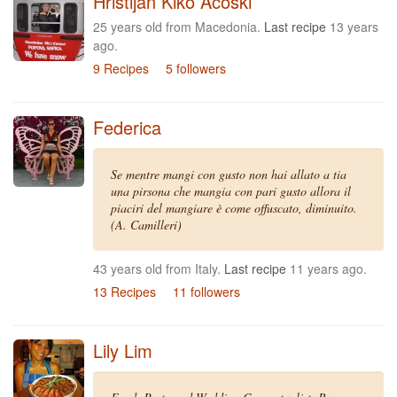
Hristijan Kiko Acoski
25 years old from Macedonia.
Last recipe
13 years
ago.
9 Recipes
5 followers
Federica
Se mentre mangi con gusto non hai allato a tia
una pirsona che mangia con pari gusto allora il
piaciri del mangiare è come offuscato, diminuito.
(A. Camilleri)
43 years old from Italy.
Last recipe
11 years ago.
13 Recipes
11 followers
Lily Lim