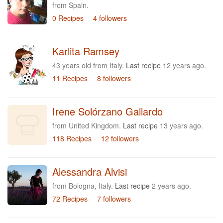
from Spain.
0 Recipes
4 followers
Karlita Ramsey
43 years old from Italy.
Last recipe
12 years ago.
11 Recipes
8 followers
Irene Solórzano Gallardo
from United Kingdom.
Last recipe
13 years ago.
118 Recipes
12 followers
Alessandra Alvisi
from Bologna, Italy.
Last recipe
2 years ago.
72 Recipes
7 followers