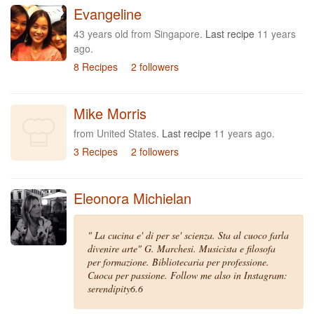
Evangeline
43 years old from Singapore.
Last recipe
11 years
ago.
8 Recipes
2 followers
Mike Morris
from United States.
Last recipe
11 years ago.
3 Recipes
2 followers
Eleonora Michielan
" La cucina e' di per se' scienza. Sta al cuoco farla
divenire arte" G. Marchesi. Musicista e filosofa
per formazione. Bibliotecaria per professione.
Cuoca per passione. Follow me also in Instagram:
serendipity6.6