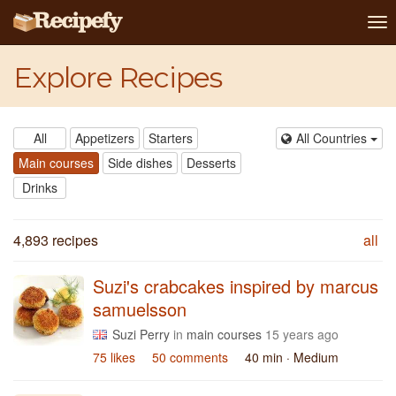
To
na
Explore Recipes
All
Appetizers
Starters
All Countries
Main courses
Side dishes
Desserts
Drinks
4,893 recipes
all
Suzi's crabcakes inspired by marcus
samuelsson
Suzi Perry
in
main courses
15 years ago
75 likes
50 comments
40 min
· Medium