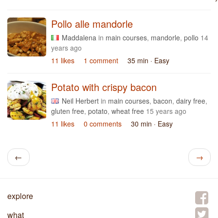
Pollo alle mandorle
Maddalena
in
main courses
,
mandorle
,
pollo
14
years ago
11 likes
1 comment
35 min
· Easy
Potato with crispy bacon
Neil Herbert
in
main courses
,
bacon
,
dairy free
,
gluten free
,
potato
,
wheat free
15 years ago
11 likes
0 comments
30 min
· Easy
←
→
explore
what