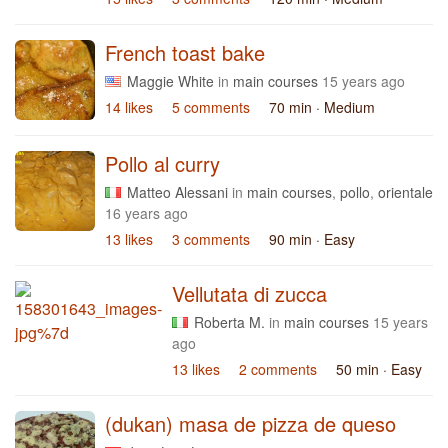
French toast bake
Maggie White
in
main courses
15 years ago
14 likes
5 comments
70 min
· Medium
Pollo al curry
Matteo Alessani
in
main courses
,
pollo
,
orientale
16 years ago
13 likes
3 comments
90 min
· Easy
Vellutata di zucca
Roberta M.
in
main courses
15 years
ago
13 likes
2 comments
50 min
· Easy
(dukan) masa de pizza de queso