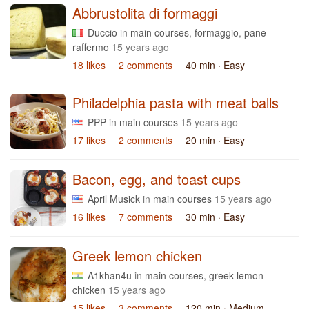
Abbrustolita di formaggi
Duccio
in
main courses
,
formaggio
,
pane
raffermo
15 years ago
18 likes
2 comments
40 min
· Easy
Philadelphia pasta with meat balls
PPP
in
main courses
15 years ago
17 likes
2 comments
20 min
· Easy
Bacon, egg, and toast cups
April Musick
in
main courses
15 years ago
16 likes
7 comments
30 min
· Easy
Greek lemon chicken
A1khan4u
in
main courses
,
greek lemon
chicken
15 years ago
15 likes
3 comments
120 min
· Medium