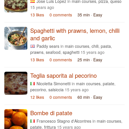
Jose Luis Lopez
in
main courses
,
pizza
,
queso
15 years ago
13 likes
0 comments
35 min
· Easy
Spaghetti with prawns, lemon, chilli
and garlic
Paddy sears
in
main courses
,
chili
,
pasta
,
prawns
,
seafood
,
spaghetti
15 years ago
13 likes
0 comments
25 min
· Easy
Teglia saporita al pecorino
Nicoletta Simonetti
in
main courses
,
patate
,
pecorino
,
salsiccia
15 years ago
12 likes
0 comments
60 min
· Easy
Bombe di patate
Francesco Stagno d'Alcontres
in
main courses
,
patate
,
frittura
15 years ago