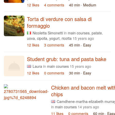
12 likes
4 comments
40 min
· Medium
Torta di verdure con salsa di
formaggio
Nicoletta Simonetti
in
main courses
,
patate
,
uova
,
cipolla
,
yogurt
,
ricotta
15 years ago
12 likes
3 comments
45 min
· Easy
Student grub: tuna and pasta bake
Laura
in
main courses
15 years ago
12 likes
0 comments
30 min
· Easy
Chicken and bacon melt wit
chips
Camdhene-martha-elizabeth murra
in
main courses
14 years ago
11 likes
0 comments
60 min
· Eas