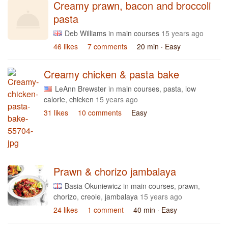
Creamy prawn, bacon and broccoli
pasta
Deb Williams
in
main courses
15 years ago
46 likes
7 comments
20 min
· Easy
Creamy chicken & pasta bake
LeAnn Brewster
in
main courses
,
pasta
,
low
calorie
,
chicken
15 years ago
31 likes
10 comments
Easy
Prawn & chorizo jambalaya
Basia Okuniewicz
in
main courses
,
prawn
,
chorizo
,
creole
,
jambalaya
15 years ago
24 likes
1 comment
40 min
· Easy