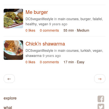
Me burger
DC5veganlifestyle
in
main courses
,
burger
,
falafel
,
healthy
,
vegan
9 years ago
0 likes
0 comments
55 min
· Medium
Chick’n shawarma
DC5veganlifestyle
in
main courses
,
turkish
,
vegan
,
shawarma
9 years ago
0 likes
0 comments
17 min
· Easy
←
→
explore
what