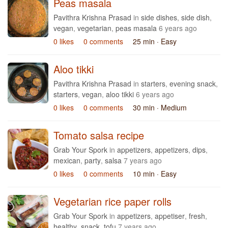
Peas masala
Pavithra Krishna Prasad
in
side dishes
,
side dish
,
vegan
,
vegetarian
,
peas masala
6 years ago
0 likes
0 comments
25 min
· Easy
Aloo tikki
Pavithra Krishna Prasad
in
starters
,
evening snack
,
starters
,
vegan
,
aloo tikki
6 years ago
0 likes
0 comments
30 min
· Medium
Tomato salsa recipe
Grab Your Spork
in
appetizers
,
appetizers
,
dips
,
mexican
,
party
,
salsa
7 years ago
0 likes
0 comments
10 min
· Easy
Vegetarian rice paper rolls
Grab Your Spork
in
appetizers
,
appetiser
,
fresh
,
healthy
,
snack
,
tofu
7 years ago