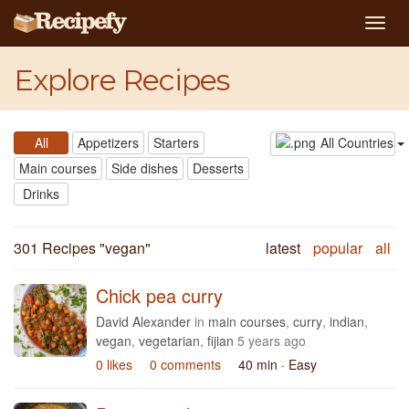
Togg
navig
Explore Recipes
All
Appetizers
Starters
All Countries
Main courses
Side dishes
Desserts
Drinks
301 Recipes "
vegan
"
latest
popular
all
Chick pea curry
David Alexander
in
main courses
,
curry
,
indian
,
vegan
,
vegetarian
,
fijian
5 years ago
0 likes
0 comments
40 min
· Easy