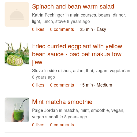
Spinach and bean warm salad
Katrin Pechinger
in
main courses
,
beans
,
dinner
,
light
,
lunch
,
stove
8 years ago
0 likes
0 comments
25 min
· Easy
Fried curried eggplant with yellow
bean sauce - pad pet makua tow
jiew
Steve
in
side dishes
,
asian
,
thai
,
vegan
,
vegetarian
8 years ago
0 likes
0 comments
15 min
· Medium
Mint matcha smoothie
Paige Jordan
in
matcha
,
mint
,
smoothie
,
vegan
,
vegan smoothie
8 years ago
0 likes
0 comments