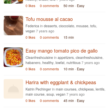
0 likes
0 comments
50 min
· Easy
Tofu mousse al cacao
Federica
in
desserts
,
cioccolato
,
mousse
,
tofu
,
vegan
7 years ago
0 likes
0 comments
15 min
Easy mango tomato pico de gallo
Cleanfreshcuisine
in
appetizers
,
cleanfreshcuisine
,
habanero
,
healthy
,
lowfat
,
nutritious
7 years ago
0 likes
0 comments
10 min
· Easy
Harira with eggplant & chickpeas
Katrin Pechinger
in
main courses
,
chickpeas
,
lentils
,
main course
,
soup
,
vegan
7 years ago
0 likes
0 comments
45 min
· Easy