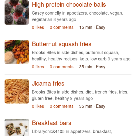
High protein chocolate balls
Casey connelly
in
appetizers
,
chocolate
,
vegan
,
vegetarian
8 years ago
0 likes
0 comments
15 min
· Easy
Butternut squash fries
Brooks Bites
in
side dishes
,
butternut squash
,
healthy
,
healthy recipes
,
keto
,
low carb
9 years ago
0 likes
0 comments
35 min
· Easy
Jicama fries
Brooks Bites
in
side dishes
,
diet
,
french fries
,
fries
,
gluten free
,
healthy
9 years ago
0 likes
0 comments
35 min
· Easy
Breakfast bars
Librarychick4405
in
appetizers
,
breakfast
,