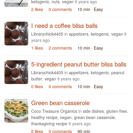
ketogenic
,
nuts
,
vegan
9 years ago
2 likes
0 comments
10 min
· Easy
I need a coffee bliss balls
Librarychick4405
in
appetizers
,
ketogenic
,
vegan
9
years ago
1 likes
2 comments
10 min
· Easy
5-ingredient peanut butter bliss balls
Librarychick4405
in
appetizers
,
ketogenic
,
peanut
butter
,
vegan
9 years ago
0 likes
0 comments
10 min
· Easy
Green bean casserole
Coco Treasure Organics
in
side dishes
,
gluten-free
,
healthy recipe
,
vegan
,
grean bean casserole
,
thanksgiving recipe
9 years ago
0 likes
0 comments
90 min