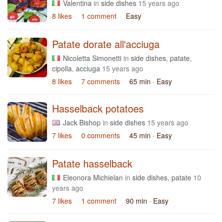
Valentina
in
side dishes
15 years ago
8 likes
1 comment
Easy
Patate dorate all'acciuga
Nicoletta Simonetti
in
side dishes
,
patate
,
cipolla
,
acciuga
15 years ago
8 likes
7 comments
65 min
· Easy
Hasselback potatoes
Jack Bishop
in
side dishes
15 years ago
7 likes
0 comments
45 min
· Easy
Patate hasselback
Eleonora Michielan
in
side dishes
,
patate
10
years ago
7 likes
1 comment
90 min
· Easy