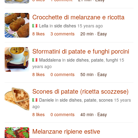
Crocchette di melanzane e ricotta
Lella
in
side dishes
15 years ago
8 likes
3 comments
20 min
· Easy
Sformatini di patate e funghi porcini
Maddalena
in
side dishes
,
patate
,
funghi
15
years ago
8 likes
0 comments
50 min
· Easy
Scones di patate (ricetta scozzese)
Daniele
in
side dishes
,
patate
,
scones
15 years
ago
8 likes
0 comments
40 min
· Easy
Melanzane ripiene estive