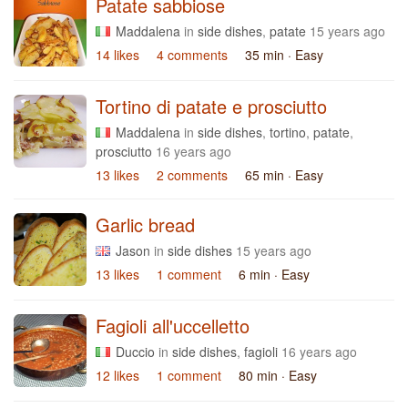
Patate sabbiose
Maddalena
in
side dishes
,
patate
15 years ago
14 likes
4 comments
35 min
· Easy
Tortino di patate e prosciutto
Maddalena
in
side dishes
,
tortino
,
patate
,
prosciutto
16 years ago
13 likes
2 comments
65 min
· Easy
Garlic bread
Jason
in
side dishes
15 years ago
13 likes
1 comment
6 min
· Easy
Fagioli all'uccelletto
Duccio
in
side dishes
,
fagioli
16 years ago
12 likes
1 comment
80 min
· Easy