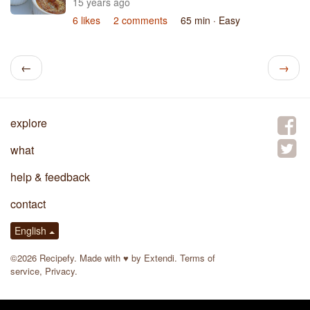
15 years ago
6 likes
2 comments
65 min
· Easy
←
→
explore
what
help & feedback
contact
English
©2026 Recipefy. Made with
♥
by
Extendi
.
Terms of
service
,
Privacy
.