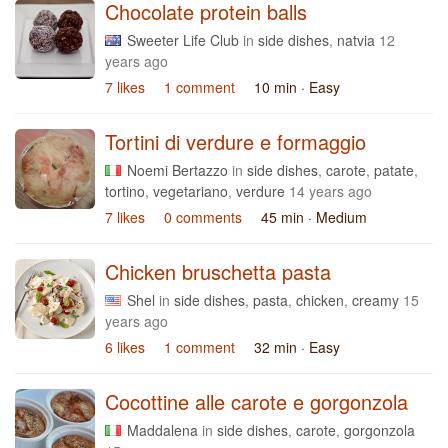
Chocolate protein balls
Sweeter Life Club
in
side dishes
,
natvia
12
years ago
7 likes
1 comment
10 min
· Easy
Tortini di verdure e formaggio
Noemi Bertazzo
in
side dishes
,
carote
,
patate
,
tortino
,
vegetariano
,
verdure
14 years ago
7 likes
0 comments
45 min
· Medium
Chicken bruschetta pasta
Shel
in
side dishes
,
pasta
,
chicken
,
creamy
15
years ago
6 likes
1 comment
32 min
· Easy
Cocottine alle carote e gorgonzola
Maddalena
in
side dishes
,
carote
,
gorgonzola