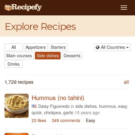
Togg
navig
Explore Recipes
All
Appetizers
Starters
All Countries
Main courses
Side dishes
Desserts
Drinks
1,729 recipes
all
Hummus (no tahini)
Daisy Figueredo
in
side dishes
,
hummus
,
easy
,
quick
,
chickpea
,
garlic
15 years ago
23 likes
349 comments
Easy