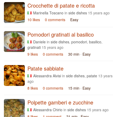
Crocchette di patate e ricotta
Marinella Toscano
in
side dishes
15 years ago
10 likes
0 comments
Easy
Pomodori gratinati al basilico
Daniele
in
side dishes
,
pomodori
,
basilico
,
gratinati
15 years ago
9 likes
0 comments
30 min
· Easy
Patate sabbiate
Alessandra Alvisi
in
side dishes
,
patate
13 years
ago
8 likes
0 comments
15 min
· Easy
Polpette gamberi e zucchine
Alessandra Chirio
in
side dishes
15 years ago
8 likes
1 comment
21 min
· Easy