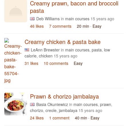
Creamy prawn, bacon and broccoli
pasta
Deb Williams
in
main courses
15 years ago
46 likes
7 comments
20 min
· Easy
Creamy chicken & pasta bake
LeAnn Brewster
in
main courses
,
pasta
,
low
calorie
,
chicken
15 years ago
31 likes
10 comments
Easy
Prawn & chorizo jambalaya
Basia Okuniewicz
in
main courses
,
prawn
,
chorizo
,
creole
,
jambalaya
15 years ago
24 likes
1 comment
40 min
· Easy