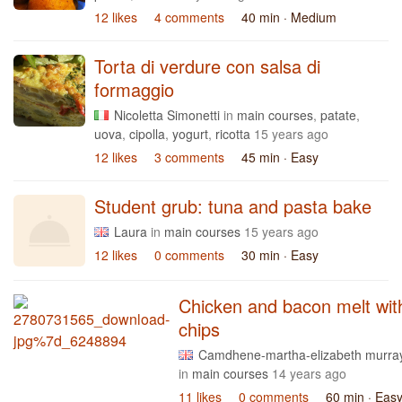
12 likes
4 comments
40 min
· Medium
Torta di verdure con salsa di
formaggio
Nicoletta Simonetti
in
main courses
,
patate
,
uova
,
cipolla
,
yogurt
,
ricotta
15 years ago
12 likes
3 comments
45 min
· Easy
Student grub: tuna and pasta bake
Laura
in
main courses
15 years ago
12 likes
0 comments
30 min
· Easy
Chicken and bacon melt wit
chips
Camdhene-martha-elizabeth murra
in
main courses
14 years ago
11 likes
0 comments
60 min
· Eas