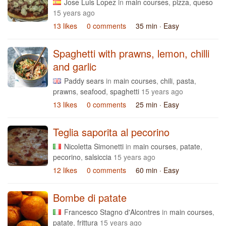
Jose Luis Lopez
in
main courses
,
pizza
,
queso
15 years ago
13 likes
0 comments
35 min
· Easy
Spaghetti with prawns, lemon, chilli
and garlic
Paddy sears
in
main courses
,
chili
,
pasta
,
prawns
,
seafood
,
spaghetti
15 years ago
13 likes
0 comments
25 min
· Easy
Teglia saporita al pecorino
Nicoletta Simonetti
in
main courses
,
patate
,
pecorino
,
salsiccia
15 years ago
12 likes
0 comments
60 min
· Easy
Bombe di patate
Francesco Stagno d'Alcontres
in
main courses
,
patate
,
frittura
15 years ago