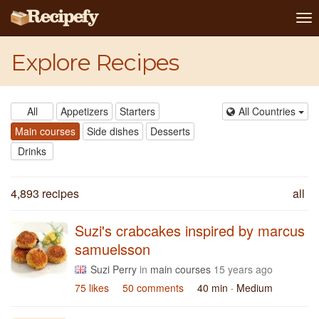
To
na
Explore Recipes
All
Appetizers
Starters
All Countries
Main courses
Side dishes
Desserts
Drinks
4,893 recipes
all
Suzi's crabcakes inspired by marcus
samuelsson
Suzi Perry
in
main courses
15 years ago
75 likes
50 comments
40 min
· Medium