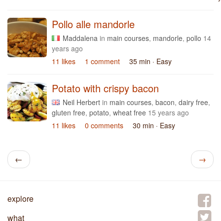
Pollo alle mandorle
Maddalena
in
main courses
,
mandorle
,
pollo
14
years ago
11 likes
1 comment
35 min
· Easy
Potato with crispy bacon
Neil Herbert
in
main courses
,
bacon
,
dairy free
,
gluten free
,
potato
,
wheat free
15 years ago
11 likes
0 comments
30 min
· Easy
←
→
explore
what