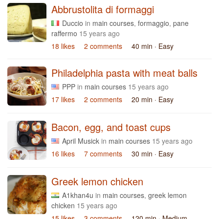
Abbrustolita di formaggi
Duccio
in
main courses
,
formaggio
,
pane
raffermo
15 years ago
18 likes
2 comments
40 min
· Easy
Philadelphia pasta with meat balls
PPP
in
main courses
15 years ago
17 likes
2 comments
20 min
· Easy
Bacon, egg, and toast cups
April Musick
in
main courses
15 years ago
16 likes
7 comments
30 min
· Easy
Greek lemon chicken
A1khan4u
in
main courses
,
greek lemon
chicken
15 years ago
15 likes
3 comments
120 min
· Medium