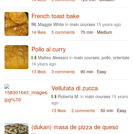
French toast bake
Maggie White
in
main courses
15 years ago
14 likes
5 comments
70 min
· Medium
Pollo al curry
Matteo Alessani
in
main courses
,
pollo
,
orientale
16 years ago
13 likes
3 comments
90 min
· Easy
Vellutata di zucca
Roberta M.
in
main courses
15 years
ago
13 likes
2 comments
50 min
· Easy
(dukan) masa de pizza de queso