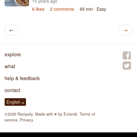
15 years ago
6 likes
2 comments
65 min
· Easy
←
→
explore
what
help & feedback
contact
English
©2026 Recipefy. Made with
♥
by
Extendi
.
Terms of
service
,
Privacy
.