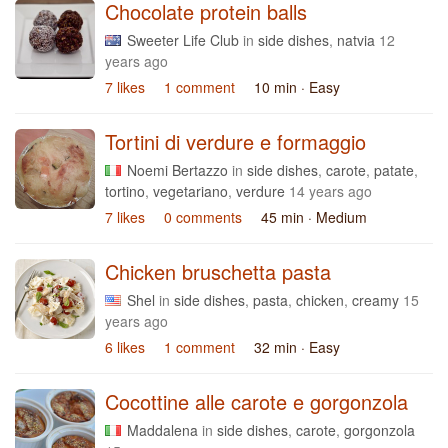
Chocolate protein balls
Sweeter Life Club
in
side dishes
,
natvia
12
years ago
7 likes
1 comment
10 min
· Easy
Tortini di verdure e formaggio
Noemi Bertazzo
in
side dishes
,
carote
,
patate
,
tortino
,
vegetariano
,
verdure
14 years ago
7 likes
0 comments
45 min
· Medium
Chicken bruschetta pasta
Shel
in
side dishes
,
pasta
,
chicken
,
creamy
15
years ago
6 likes
1 comment
32 min
· Easy
Cocottine alle carote e gorgonzola
Maddalena
in
side dishes
,
carote
,
gorgonzola