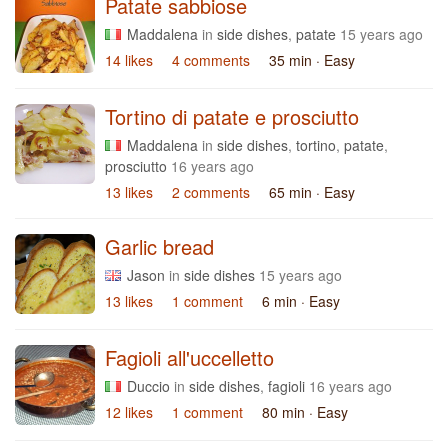
Patate sabbiose
Maddalena
in
side dishes
,
patate
15 years ago
14 likes
4 comments
35 min
· Easy
Tortino di patate e prosciutto
Maddalena
in
side dishes
,
tortino
,
patate
,
prosciutto
16 years ago
13 likes
2 comments
65 min
· Easy
Garlic bread
Jason
in
side dishes
15 years ago
13 likes
1 comment
6 min
· Easy
Fagioli all'uccelletto
Duccio
in
side dishes
,
fagioli
16 years ago
12 likes
1 comment
80 min
· Easy