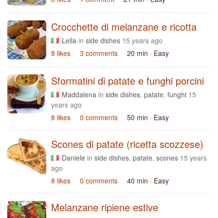
Crocchette di melanzane e ricotta
Lella
in
side dishes
15 years ago
8 likes
3 comments
20 min
· Easy
Sformatini di patate e funghi porcini
Maddalena
in
side dishes
,
patate
,
funghi
15
years ago
8 likes
0 comments
50 min
· Easy
Scones di patate (ricetta scozzese)
Daniele
in
side dishes
,
patate
,
scones
15 years
ago
8 likes
0 comments
40 min
· Easy
Melanzane ripiene estive