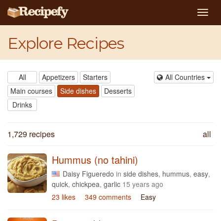
Togg
navig
Explore Recipes
All
Appetizers
Starters
All Countries
Main courses
Side dishes
Desserts
Drinks
1,729 recipes
all
Hummus (no tahini)
Daisy Figueredo
in
side dishes
,
hummus
,
easy
,
quick
,
chickpea
,
garlic
15 years ago
23 likes
349 comments
Easy