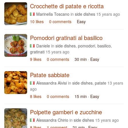
Crocchette di patate e ricotta
Marinella Toscano
in
side dishes
15 years ago
10 likes
0 comments
Easy
Pomodori gratinati al basilico
Daniele
in
side dishes
,
pomodori
,
basilico
,
gratinati
15 years ago
9 likes
0 comments
30 min
· Easy
Patate sabbiate
Alessandra Alvisi
in
side dishes
,
patate
13 years
ago
8 likes
0 comments
15 min
· Easy
Polpette gamberi e zucchine
Alessandra Chirio
in
side dishes
15 years ago
8 likes
1 comment
21 min
· Easy