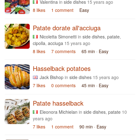
Valentina
in
side dishes
15 years ago
8 likes
1 comment
Easy
Patate dorate all'acciuga
Nicoletta Simonetti
in
side dishes
,
patate
,
cipolla
,
acciuga
15 years ago
8 likes
7 comments
65 min
· Easy
Hasselback potatoes
Jack Bishop
in
side dishes
15 years ago
7 likes
0 comments
45 min
· Easy
Patate hasselback
Eleonora Michielan
in
side dishes
,
patate
10
years ago
7 likes
1 comment
90 min
· Easy